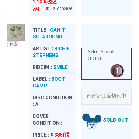
1,100(税込
み)
ID : 210802026
TITLE :
CAN'T
SIT AROUND
倉庫
ARTIST :
RICHIE
Select Sample
STEPHENS
≫≫≫
RIDDIM :
SMILE
LABEL :
BOOT
CAMP
ただいま品切れ中
DISC CONDITION
:
A
COVER
SOLD OUT
CONDITION :
PRICE :
¥ 385(税