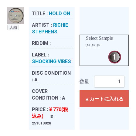
TITLE :
HOLD ON
ARTIST :
RICHIE
店舗
STEPHENS
Select Sample
RIDDIM :
≫≫≫
LABEL :
SHOCKING VIBES
DISC CONDITION
:
A
数量
COVER
CONDITION :
A
▲カートに入れる
PRICE :
¥ 770(税
込み)
ID :
251010028