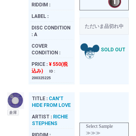
RIDDIM :
LABEL :
ただいま品切れ中
DISC CONDITION
:
A
COVER
SOLD OUT
CONDITION :
PRICE :
¥ 550(税
込み)
ID :
200325225
TITLE :
CAN'T
HIDE FROM LOVE
倉庫
ARTIST :
RICHIE
STEPHENS
Select Sample
≫≫≫
RIDDIM :