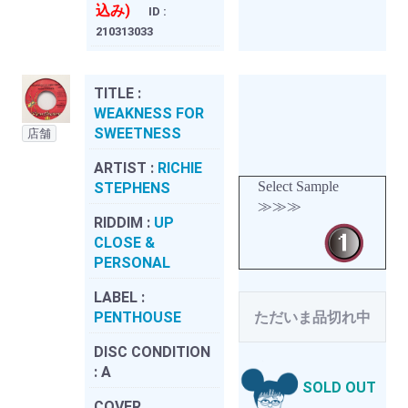
込み)
ID :
210313033
TITLE :
WEAKNESS FOR
SWEETNESS
店舗
ARTIST :
RICHIE
Select Sample
STEPHENS
≫≫≫
RIDDIM :
UP
CLOSE &
PERSONAL
LABEL :
PENTHOUSE
ただいま品切れ中
DISC CONDITION
:
A
SOLD OUT
COVER