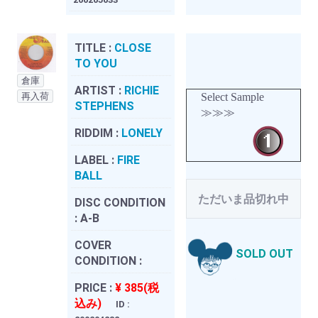
TITLE :
CLOSE
TO YOU
倉庫
ARTIST :
RICHIE
再入荷
Select Sample
STEPHENS
≫≫≫
RIDDIM :
LONELY
LABEL :
FIRE
BALL
ただいま品切れ中
DISC CONDITION
:
A-B
COVER
SOLD OUT
CONDITION :
PRICE :
¥ 385(税
込み)
ID :