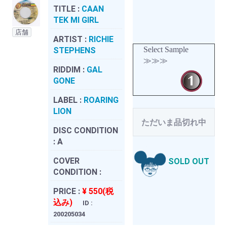
TITLE :
CAAN
TEK MI GIRL
店舗
ARTIST :
RICHIE
Select Sample
STEPHENS
≫≫≫
RIDDIM :
GAL
GONE
LABEL :
ROARING
LION
ただいま品切れ中
DISC CONDITION
:
A
COVER
SOLD OUT
CONDITION :
PRICE :
¥ 550(税
込み)
ID :
200205034