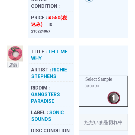
CONDITION :
PRICE :
¥ 550(税
込み)
ID :
210224067
TITLE :
TELL ME
WHY
店舗
ARTIST :
RICHIE
STEPHENS
Select Sample
≫≫≫
RIDDIM :
GANGSTERS
PARADISE
LABEL :
SONIC
SOUNDS
ただいま品切れ中
DISC CONDITION