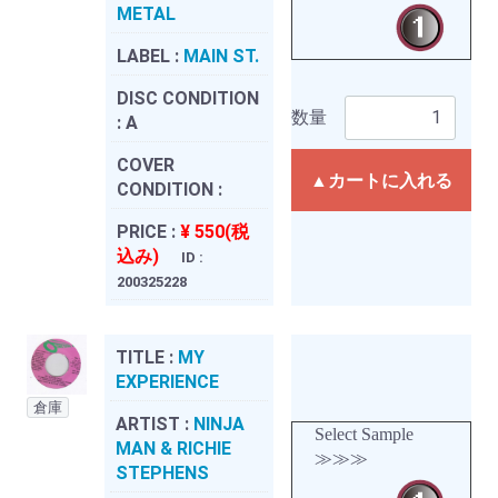
METAL
LABEL :
MAIN ST.
DISC CONDITION
数量
:
A
COVER
▲カートに入れる
CONDITION :
PRICE :
¥ 550(税
込み)
ID :
200325228
TITLE :
MY
EXPERIENCE
倉庫
ARTIST :
NINJA
Select Sample
MAN & RICHIE
≫≫≫
STEPHENS