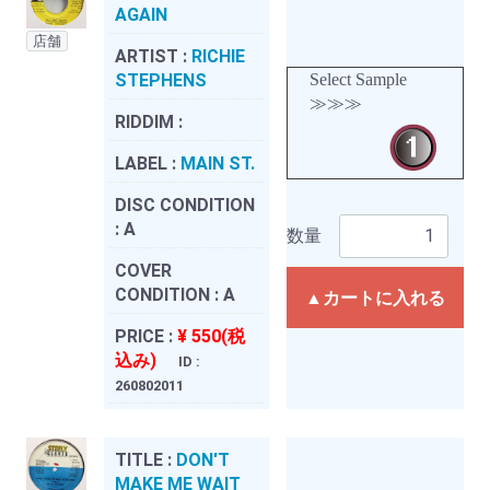
AGAIN
店舗
ARTIST :
RICHIE
STEPHENS
Select Sample
≫≫≫
RIDDIM :
LABEL :
MAIN ST.
DISC CONDITION
:
A
数量
COVER
CONDITION :
A
▲カートに入れる
PRICE :
¥ 550(税
込み)
ID :
260802011
TITLE :
DON'T
MAKE ME WAIT