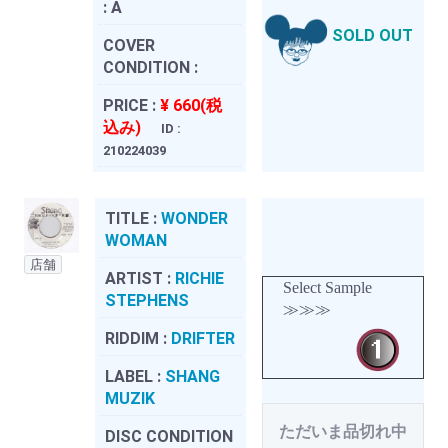
:
A
SOLD OUT
COVER
CONDITION :
PRICE :
¥ 660(税
込み)
ID :
210224039
TITLE :
WONDER
WOMAN
店舗
ARTIST :
RICHIE
Select Sample
STEPHENS
≫≫≫
RIDDIM :
DRIFTER
LABEL :
SHANG
MUZIK
ただいま品切れ中
DISC CONDITION