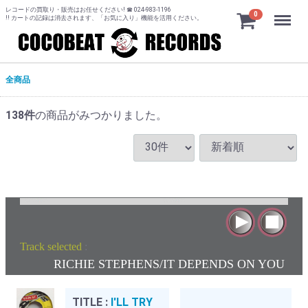
レコードの買取り・販売はお任せください! ☎ 024-983-1196
Menu
0
!! カートの記録は消去されます、「お気に入り」機能を活用ください。
全商品
138
件
の商品がみつかりました。
Track selected
:
RICHIE STEPHENS/IT DEPENDS ON YOU
TITLE :
I'LL TRY