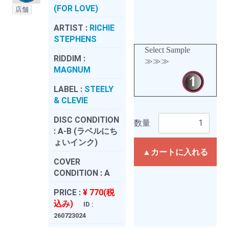
(FOR LOVE)
店舗
ARTIST :
RICHIE
STEPHENS
Select Sample
RIDDIM :
≫≫≫
MAGNUM
LABEL :
STEELY
& CLEVIE
DISC CONDITION
数量
:
A-B (ラベルにち
ょいインク)
▲カートに入れる
COVER
CONDITION :
A
PRICE :
¥ 770(税
込み)
ID :
260723024