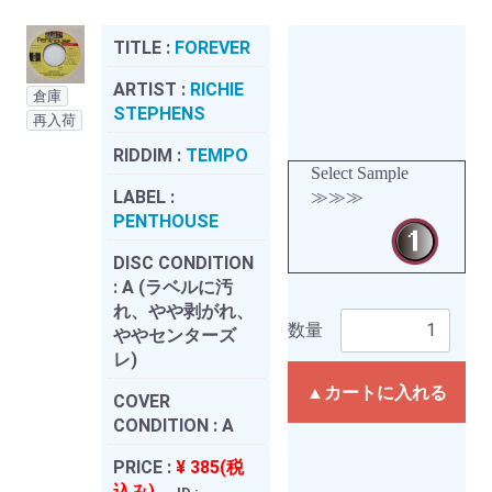
TITLE :
FOREVER
ARTIST :
RICHIE
倉庫
STEPHENS
再入荷
RIDDIM :
TEMPO
Select Sample
LABEL :
≫≫≫
PENTHOUSE
DISC CONDITION
:
A (ラベルに汚
れ、やや剥がれ、
数量
ややセンターズ
レ)
▲カートに入れる
COVER
CONDITION :
A
PRICE :
¥ 385(税
込み)