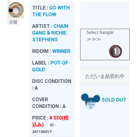
TITLE :
GO WITH
THE FLOW
店舗
ARTIST :
CHAIN
Select Sample
GANG & RICHIE
≫≫≫
STEPHENS
RIDDIM :
WINNER
LABEL :
POT OF
GOLD
ただいま品切れ中
DISC CONDITION
:
A
COVER
SOLD OUT
CONDITION :
A
PRICE :
¥ 550(税
込み)
ID :
241106017