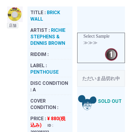
TITLE :
BRICK
WALL
店舗
ARTIST :
RICHIE
Select Sample
STEPHENS &
≫≫≫
DENNIS BROWN
RIDDIM :
LABEL :
PENTHOUSE
ただいま品切れ中
DISC CONDITION
:
A
COVER
SOLD OUT
CONDITION :
PRICE :
¥ 880(税
込み)
ID :
200205033