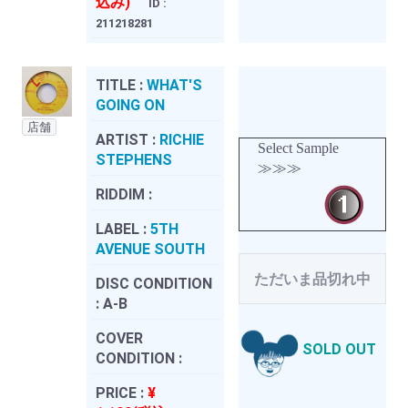
込み)
ID :
211218281
TITLE :
WHAT'S
GOING ON
店舗
ARTIST :
RICHIE
Select Sample
STEPHENS
≫≫≫
RIDDIM :
LABEL :
5TH
AVENUE SOUTH
ただいま品切れ中
DISC CONDITION
:
A-B
COVER
SOLD OUT
CONDITION :
PRICE :
¥