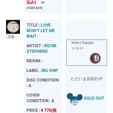
込み)
ID :
210413272
TITLE :
LOVE
WON'T LET ME
WAIT
店舗
Select Sample
ARTIST :
RICHIE
≫≫≫
STEPHENS
RIDDIM :
LABEL :
BIG SHIP
ただいま品切れ中
DISC CONDITION
:
A
COVER
SOLD OUT
CONDITION :
A
PRICE :
¥ 770(税