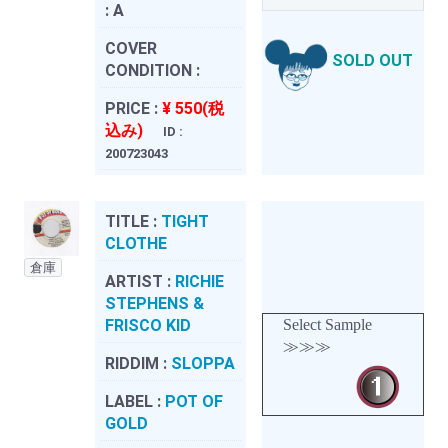
:
A
COVER
SOLD OUT
CONDITION :
PRICE :
¥ 550(税
込み)
ID :
200723043
TITLE :
TIGHT
CLOTHE
倉庫
ARTIST :
RICHIE
STEPHENS &
FRISCO KID
Select Sample
≫≫≫
RIDDIM :
SLOPPA
LABEL :
POT OF
GOLD