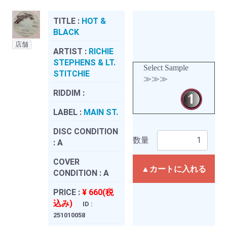
TITLE :
HOT &
BLACK
店舗
ARTIST :
RICHIE
STEPHENS & LT.
Select Sample
STITCHIE
≫≫≫
RIDDIM :
LABEL :
MAIN ST.
DISC CONDITION
数量
:
A
COVER
▲カートに入れる
CONDITION :
A
PRICE :
¥ 660(税
込み)
ID :
251010058