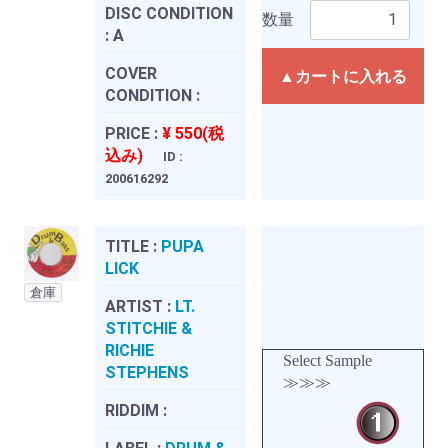
DISC CONDITION
数量
:
A
COVER
▲カートに入れる
CONDITION :
PRICE :
¥ 550(税
込み)
ID :
200616292
TITLE :
PUPA
LICK
倉庫
ARTIST :
LT.
STITCHIE &
RICHIE
Select Sample
STEPHENS
≫≫≫
RIDDIM :