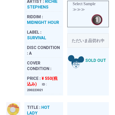
ARTIST :
RICHIE
Select Sample
STEPHENS
≫≫≫
RIDDIM :
MIDNIGHT HOUR
LABEL :
SURVIVAL
ただいま品切れ中
DISC CONDITION
:
A
SOLD OUT
COVER
CONDITION :
PRICE :
¥ 550(税
込み)
ID :
200223021
TITLE :
HOT
LADY