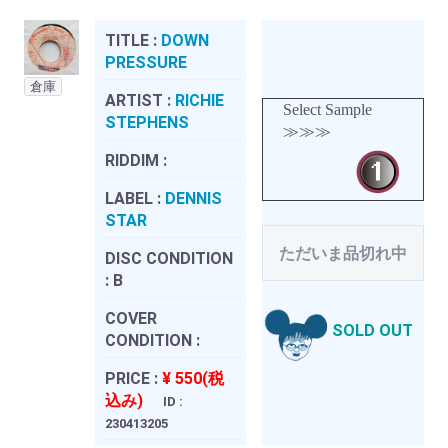
TITLE :
DOWN
PRESSURE
倉庫
ARTIST :
RICHIE
Select Sample
STEPHENS
≫≫≫
RIDDIM :
LABEL :
DENNIS
STAR
ただいま品切れ中
DISC CONDITION
:
B
COVER
SOLD OUT
CONDITION :
PRICE :
¥ 550(税
込み)
ID :
230413205