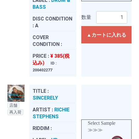
LABEL :
DRUM &
BASS
数量
DISC CONDITION
:
A
▲カートに入れる
COVER
CONDITION :
PRICE :
¥ 385(税
込み)
ID :
200402277
TITLE :
SINCERELY
店舗
ARTIST :
RICHIE
再入荷
STEPHENS
Select Sample
RIDDIM :
≫≫≫