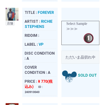
TITLE :
FOREVER
ARTIST :
RICHIE
店舗
Select Sample
STEPHENS
≫≫≫
RIDDIM :
LABEL :
VP
DISC CONDITION
ただいま品切れ中
:
A
COVER
CONDITION :
A
SOLD OUT
PRICE :
¥ 770(税
込み)
ID :
240910040