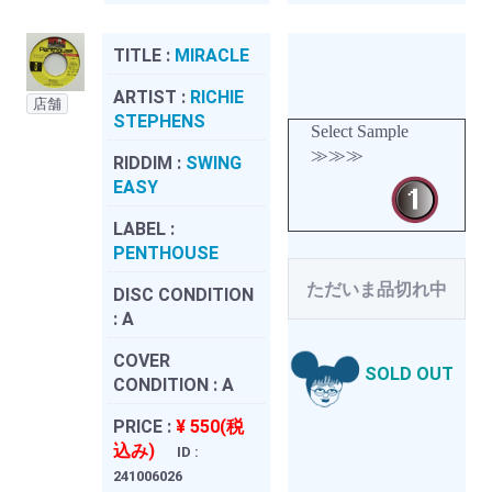
TITLE :
MIRACLE
ARTIST :
RICHIE
店舗
STEPHENS
Select Sample
≫≫≫
RIDDIM :
SWING
EASY
LABEL :
PENTHOUSE
ただいま品切れ中
DISC CONDITION
:
A
COVER
SOLD OUT
CONDITION :
A
PRICE :
¥ 550(税
込み)
ID :
241006026