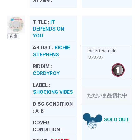
200204282
TITLE :
IT
DEPENDS ON
YOU
倉庫
ARTIST :
RICHIE
Select Sample
STEPHENS
≫≫≫
RIDDIM :
CORDYROY
LABEL :
SHOCKING VIBES
ただいま品切れ中
DISC CONDITION
:
A-B
SOLD OUT
COVER
CONDITION :