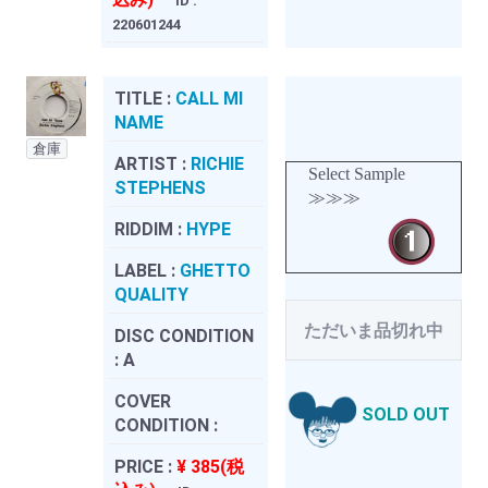
ID :
220601244
TITLE :
CALL MI
NAME
倉庫
ARTIST :
RICHIE
Select Sample
STEPHENS
≫≫≫
RIDDIM :
HYPE
LABEL :
GHETTO
QUALITY
ただいま品切れ中
DISC CONDITION
:
A
COVER
SOLD OUT
CONDITION :
PRICE :
¥ 385(税