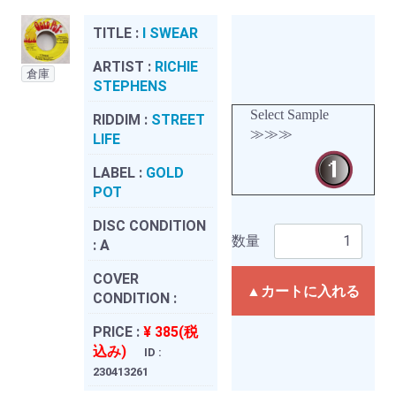
TITLE :
I SWEAR
ARTIST :
RICHIE
倉庫
STEPHENS
Select Sample
RIDDIM :
STREET
≫≫≫
LIFE
LABEL :
GOLD
POT
DISC CONDITION
数量
:
A
COVER
▲カートに入れる
CONDITION :
PRICE :
¥ 385(税
込み)
ID :
230413261