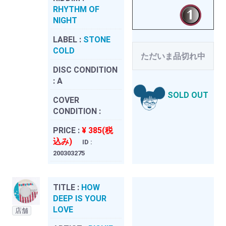
RHYTHM OF
NIGHT
LABEL :
STONE
COLD
ただいま品切れ中
DISC CONDITION
:
A
SOLD OUT
COVER
CONDITION :
PRICE :
¥ 385(税
込み)
ID :
200303275
TITLE :
HOW
DEEP IS YOUR
LOVE
店舗