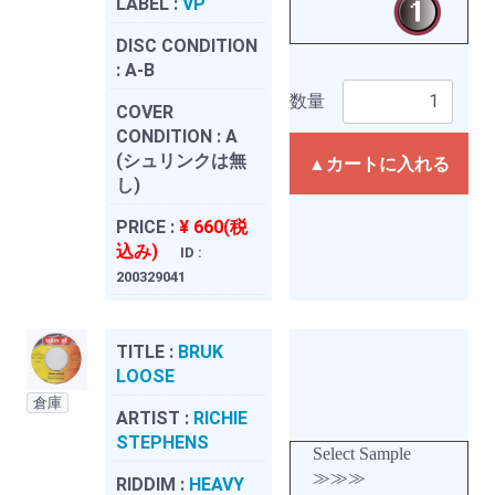
LABEL :
VP
DISC CONDITION
:
A-B
数量
COVER
CONDITION :
A
(シュリンクは無
▲カートに入れる
し)
PRICE :
¥ 660(税
込み)
ID :
200329041
TITLE :
BRUK
LOOSE
倉庫
ARTIST :
RICHIE
STEPHENS
Select Sample
≫≫≫
RIDDIM :
HEAVY