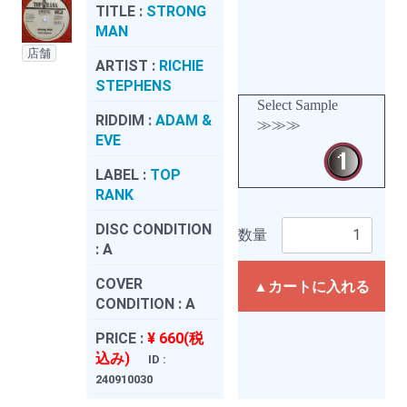
TITLE :
STRONG
MAN
店舗
ARTIST :
RICHIE
STEPHENS
Select Sample
RIDDIM :
ADAM &
≫≫≫
EVE
LABEL :
TOP
RANK
DISC CONDITION
数量
:
A
COVER
▲カートに入れる
CONDITION :
A
PRICE :
¥ 660(税
込み)
ID :
240910030