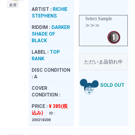
倉庫
ARTIST :
RICHIE
STEPHENS
Select Sample
≫≫≫
RIDDIM :
DARKER
SHADE OF
BLACK
LABEL :
TOP
RANK
ただいま品切れ中
DISC CONDITION
:
A
SOLD OUT
COVER
CONDITION :
PRICE :
¥ 385(税
込み)
ID :
200218208