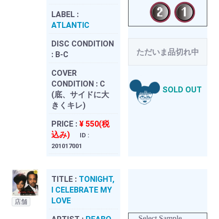
LABEL :
ATLANTIC
DISC CONDITION
ただいま品切れ中
:
B-C
COVER
CONDITION :
C
SOLD OUT
(底、サイドに大
きくキレ)
PRICE :
¥ 550(税
込み)
ID :
201017001
TITLE :
TONIGHT,
I CELEBRATE MY
LOVE
店舗
Select Sample