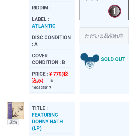
RIDDIM :
LABEL :
ATLANTIC
ただいま品切れ中
DISC CONDITION
:
A
COVER
SOLD OUT
CONDITION :
B
PRICE :
¥ 770(税
込み)
ID :
160425017
TITLE :
FEATURING
DONNY HATH
店舗
(LP)