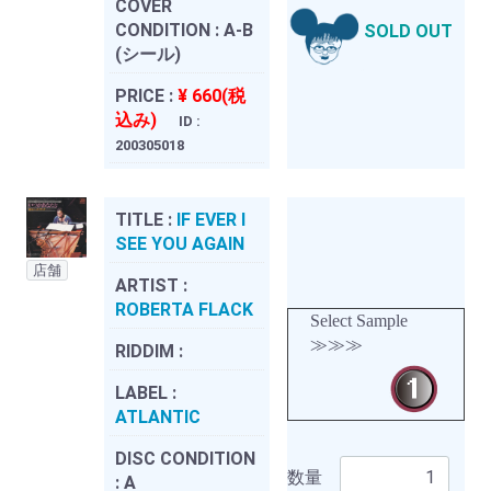
COVER
CONDITION :
A-B
SOLD OUT
(シール)
PRICE :
¥ 660(税
込み)
ID :
200305018
TITLE :
IF EVER I
SEE YOU AGAIN
店舗
ARTIST :
ROBERTA FLACK
Select Sample
≫≫≫
RIDDIM :
LABEL :
ATLANTIC
DISC CONDITION
数量
:
A