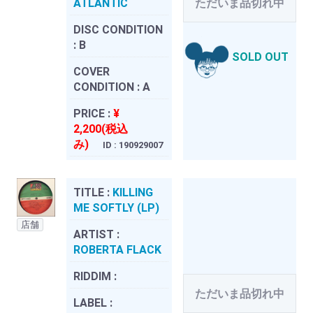
ATLANTIC
ただいま品切れ中
DISC CONDITION
:
B
SOLD OUT
COVER
CONDITION :
A
PRICE :
¥
2,200(税込
み)
ID : 190929007
TITLE :
KILLING
ME SOFTLY (LP)
店舗
ARTIST :
ROBERTA FLACK
RIDDIM :
ただいま品切れ中
LABEL :