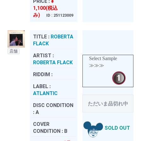
PRICE :
¥
1,100(税込
み)
ID : 251123009
TITLE :
ROBERTA
FLACK
店舗
ARTIST :
Select Sample
ROBERTA FLACK
≫≫≫
RIDDIM :
LABEL :
ATLANTIC
ただいま品切れ中
DISC CONDITION
:
A
COVER
SOLD OUT
CONDITION :
B