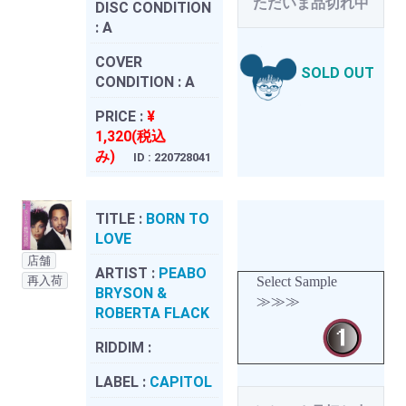
ただいま品切れ中
DISC CONDITION
:
A
COVER
SOLD OUT
CONDITION :
A
PRICE :
¥
1,320(税込
み)
ID : 220728041
TITLE :
BORN TO
LOVE
店舗
ARTIST :
PEABO
再入荷
Select Sample
BRYSON &
≫≫≫
ROBERTA FLACK
RIDDIM :
LABEL :
CAPITOL