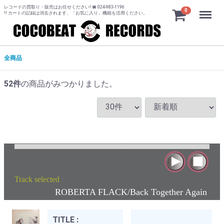
レコードの買取り・販売はお任せください! ☎ 024-983-1196
Menu
0
!! カートの記録は消去されます、「お気に入り」機能を活用ください。
全商品
52
件
の商品がみつかりました。
Track selected
:
ROBERTA FLACK/Back Together Again
TITLE :