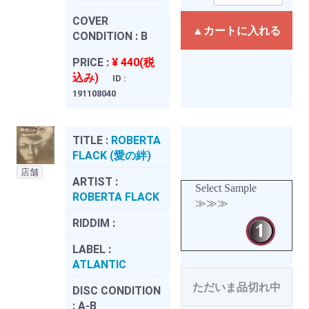
COVER
▲カートに入れる
CONDITION :
B
PRICE :
¥ 440(税
込み)
ID :
191108040
TITLE :
ROBERTA
FLACK (愛の絆)
店舗
ARTIST :
Select Sample
ROBERTA FLACK
≫≫≫
RIDDIM :
LABEL :
ATLANTIC
ただいま品切れ中
DISC CONDITION
:
A-B