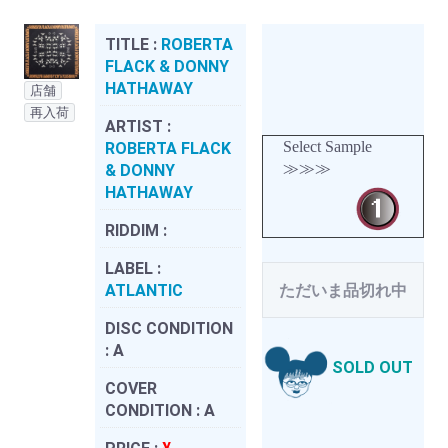
TITLE :
ROBERTA
FLACK & DONNY
HATHAWAY
店舗
再入荷
ARTIST :
Select Sample
ROBERTA FLACK
≫≫≫
& DONNY
HATHAWAY
RIDDIM :
LABEL :
ATLANTIC
ただいま品切れ中
DISC CONDITION
:
A
SOLD OUT
COVER
CONDITION :
A