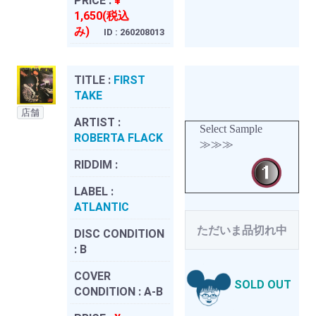
PRICE :
¥
1,650(税込
み)
ID : 260208013
TITLE :
FIRST
TAKE
店舗
ARTIST :
Select Sample
ROBERTA FLACK
≫≫≫
RIDDIM :
LABEL :
ATLANTIC
ただいま品切れ中
DISC CONDITION
:
B
COVER
SOLD OUT
CONDITION :
A-B