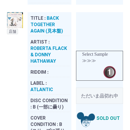
TITLE :
BACK
TOGETHER
AGAIN (見本盤)
店舗
ARTIST :
ROBERTA FLACK
Select Sample
& DONNY
≫≫≫
HATHAWAY
RIDDIM :
LABEL :
ATLANTIC
ただいま品切れ中
DISC CONDITION
:
B (一部に曇り)
COVER
SOLD OUT
CONDITION :
B