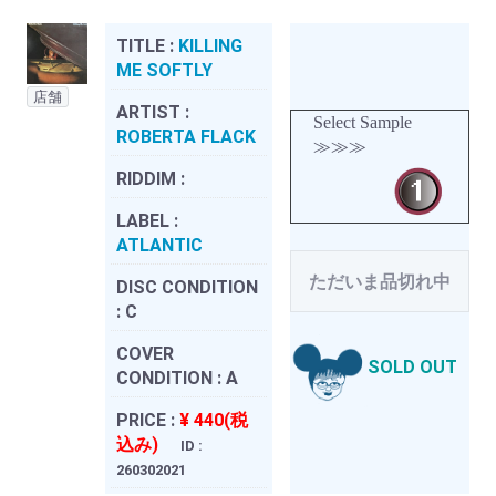
TITLE :
KILLING
ME SOFTLY
店舗
ARTIST :
Select Sample
ROBERTA FLACK
≫≫≫
RIDDIM :
LABEL :
ATLANTIC
ただいま品切れ中
DISC CONDITION
:
C
COVER
SOLD OUT
CONDITION :
A
PRICE :
¥ 440(税
込み)
ID :
260302021