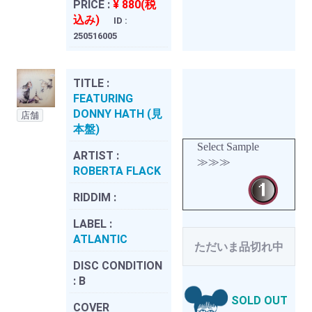
PRICE :
¥ 880(税
込み)
ID :
250516005
TITLE :
FEATURING
DONNY HATH (見
店舗
本盤)
Select Sample
ARTIST :
≫≫≫
ROBERTA FLACK
RIDDIM :
LABEL :
ATLANTIC
ただいま品切れ中
DISC CONDITION
:
B
SOLD OUT
COVER