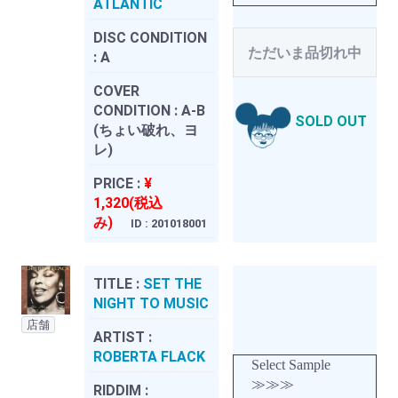
ATLANTIC
DISC CONDITION
ただいま品切れ中
:
A
COVER
CONDITION :
A-B
SOLD OUT
(ちょい破れ、ヨ
レ)
PRICE :
¥
1,320(税込
み)
ID : 201018001
TITLE :
SET THE
NIGHT TO MUSIC
店舗
ARTIST :
ROBERTA FLACK
Select Sample
≫≫≫
RIDDIM :