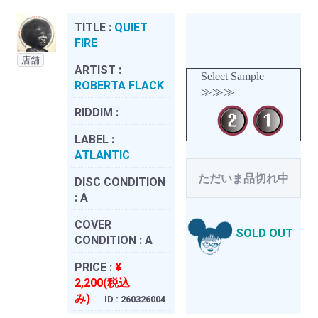
TITLE :
QUIET
FIRE
店舗
ARTIST :
Select Sample
ROBERTA FLACK
≫≫≫
RIDDIM :
LABEL :
ATLANTIC
ただいま品切れ中
DISC CONDITION
:
A
COVER
SOLD OUT
CONDITION :
A
PRICE :
¥
2,200(税込
み)
ID : 260326004