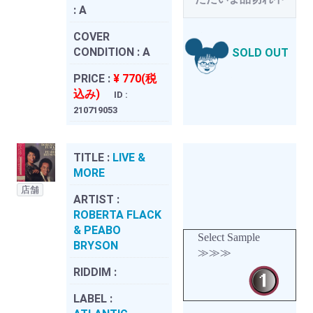
:
A
COVER
CONDITION :
A
SOLD OUT
PRICE :
¥ 770(税
込み)
ID :
210719053
TITLE :
LIVE &
MORE
店舗
ARTIST :
ROBERTA FLACK
& PEABO
Select Sample
BRYSON
≫≫≫
RIDDIM :
LABEL :