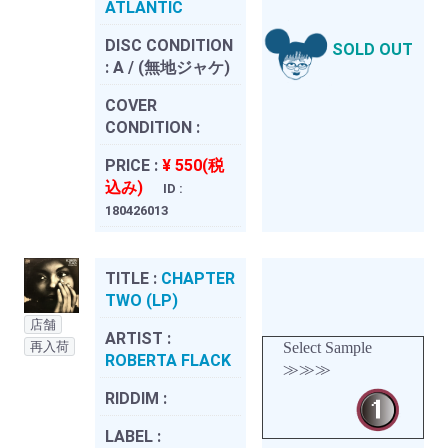
ATLANTIC
DISC CONDITION
SOLD OUT
:
A / (無地ジャケ)
COVER
CONDITION :
PRICE :
¥ 550(税
込み)
ID :
180426013
TITLE :
CHAPTER
TWO (LP)
店舗
ARTIST :
再入荷
Select Sample
ROBERTA FLACK
≫≫≫
RIDDIM :
LABEL :