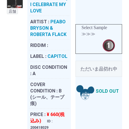
I CELEBRATE MY
LOVE
店舗
ARTIST :
PEABO
Select Sample
BRYSON &
≫≫≫
ROBERTA FLACK
RIDDIM :
LABEL :
CAPITOL
DISC CONDITION
ただいま品切れ中
:
A
COVER
CONDITION :
B
SOLD OUT
(シール、テープ
痕)
PRICE :
¥ 660(税
込み)
ID :
200418029