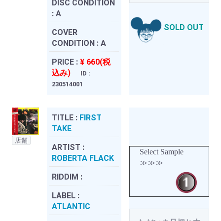
DISC CONDITION
:
A
SOLD OUT
COVER
CONDITION :
A
PRICE :
¥ 660(税
込み)
ID :
230514001
TITLE :
FIRST
TAKE
店舗
ARTIST :
Select Sample
ROBERTA FLACK
≫≫≫
RIDDIM :
LABEL :
ATLANTIC