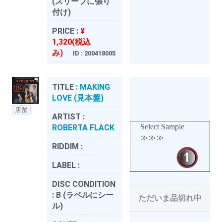
(スリーブに張り
付け)
PRICE :
¥
1,320(税込
み)
ID : 200418005
TITLE :
MAKING
LOVE (見本盤)
店舗
ARTIST :
Select Sample
ROBERTA FLACK
≫≫≫
RIDDIM :
LABEL :
DISC CONDITION
:
B (ラベルにシー
ただいま品切れ中
ル)