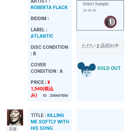
ARTIST :
Select Sample
ROBERTA FLACK
≫≫≫
RIDDIM :
LABEL :
ATLANTIC
ただいま品切れ中
DISC CONDITION
:
B
COVER
SOLD OUT
CONDITION :
A
PRICE :
¥
1,540(税込
み)
ID : 200607056
TITLE :
KILLING
ME SOFTLY WITH
HIS SONG
店舗