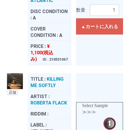
ATLANTIC
数量
DISC CONDITION
:
A
▲カートに入れる
COVER
CONDITION :
A
PRICE :
¥
1,100(税込
み)
ID : 210531067
TITLE :
KILLING
ME SOFTLY
店舗
ARTIST :
ROBERTA FLACK
Select Sample
≫≫≫
RIDDIM :
LABEL :