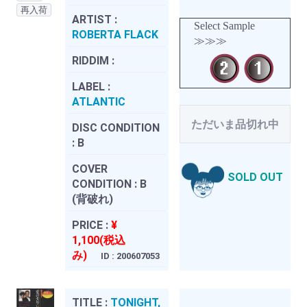
再入荷
ARTIST :
Select Sample
ROBERTA FLACK
≫≫≫
RIDDIM :
LABEL :
ATLANTIC
ただいま品切れ中
DISC CONDITION
:
B
COVER
SOLD OUT
CONDITION :
B
(背破れ)
PRICE :
¥
1,100(税込
み)
ID : 200607053
TITLE :
TONIGHT,