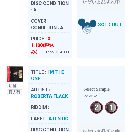
ただいま品切れ中
DISC CONDITION
:
A
COVER
SOLD OUT
CONDITION :
A
PRICE :
¥
1,100(税込
み)
ID : 220304008
TITLE :
I'M THE
ONE
店舗
Select Sample
ARTIST :
再入荷
≫≫≫
ROBERTA FLACK
RIDDIM :
LABEL :
ATLNTIC
DISC CONDITION
ただいま品切れ中