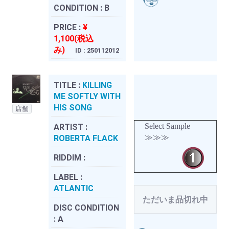
CONDITION :
B
PRICE :
¥
1,100(税込
み)
ID : 250112012
TITLE :
KILLING
ME SOFTLY WITH
HIS SONG
店舗
Select Sample
ARTIST :
≫≫≫
ROBERTA FLACK
RIDDIM :
LABEL :
ATLANTIC
ただいま品切れ中
DISC CONDITION
:
A