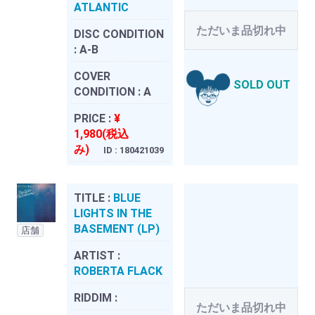
ATLANTIC
ただいま品切れ中
DISC CONDITION
:
A-B
COVER
SOLD OUT
CONDITION :
A
PRICE :
¥
1,980(税込
み)
ID : 180421039
TITLE :
BLUE
LIGHTS IN THE
BASEMENT (LP)
店舗
ARTIST :
ROBERTA FLACK
RIDDIM :
ただいま品切れ中