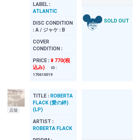
LABEL :
ATLANTIC
SOLD OUT
DISC CONDITION
:
A / ジャケ : B
COVER
CONDITION :
PRICE :
¥ 770(税
込み)
ID :
170610019
TITLE :
ROBERTA
FLACK (愛の絆)
(LP)
店舗
ARTIST :
ROBERTA FLACK