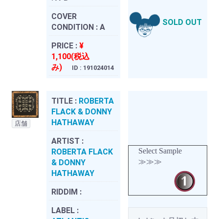
COVER
SOLD OUT
CONDITION :
A
PRICE :
¥
1,100(税込
み)
ID : 191024014
TITLE :
ROBERTA
FLACK & DONNY
HATHAWAY
店舗
ARTIST :
Select Sample
ROBERTA FLACK
≫≫≫
& DONNY
HATHAWAY
RIDDIM :
LABEL :