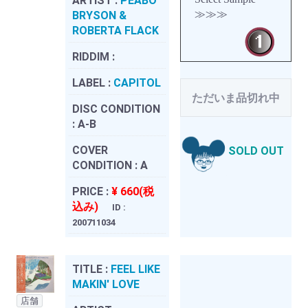
ARTIST :
PEABO
≫≫≫
BRYSON &
ROBERTA FLACK
RIDDIM :
LABEL :
CAPITOL
ただいま品切れ中
DISC CONDITION
:
A-B
COVER
SOLD OUT
CONDITION :
A
PRICE :
¥ 660(税
込み)
ID :
200711034
TITLE :
FEEL LIKE
MAKIN' LOVE
店舗