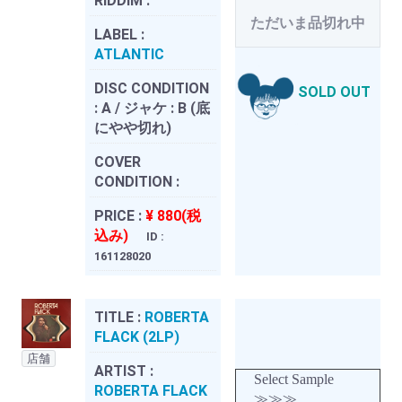
RIDDIM :
ただいま品切れ中
LABEL :
ATLANTIC
DISC CONDITION
SOLD OUT
:
A / ジャケ : B (底
にやや切れ)
COVER
CONDITION :
PRICE :
¥ 880(税
込み)
ID :
161128020
TITLE :
ROBERTA
FLACK (2LP)
店舗
ARTIST :
Select Sample
ROBERTA FLACK
≫≫≫