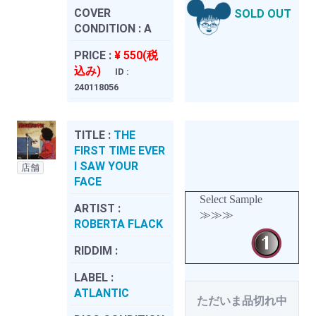
COVER
SOLD OUT
CONDITION :
A
PRICE :
¥ 550(税
込み)
ID :
240118056
TITLE :
THE
FIRST TIME EVER
I SAW YOUR
店舗
FACE
Select Sample
ARTIST :
≫≫≫
ROBERTA FLACK
RIDDIM :
LABEL :
ATLANTIC
ただいま品切れ中