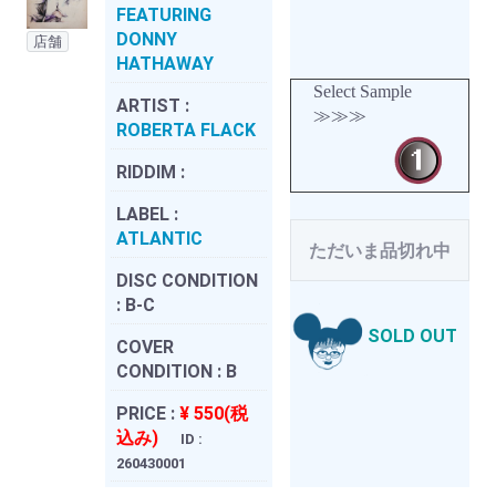
FEATURING
DONNY
店舗
HATHAWAY
Select Sample
ARTIST :
≫≫≫
ROBERTA FLACK
RIDDIM :
LABEL :
ATLANTIC
ただいま品切れ中
DISC CONDITION
:
B-C
SOLD OUT
COVER
CONDITION :
B
PRICE :
¥ 550(税
込み)
ID :
260430001