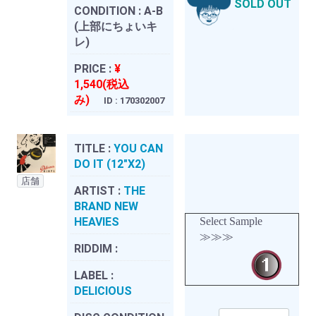
SOLD OUT
CONDITION :
A-B
(上部にちょいキ
レ)
PRICE :
¥
1,540(税込
み)
ID : 170302007
TITLE :
YOU CAN
DO IT (12"X2)
店舗
ARTIST :
THE
BRAND NEW
HEAVIES
Select Sample
≫≫≫
RIDDIM :
LABEL :
DELICIOUS