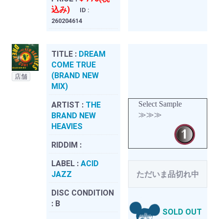
込み)
ID :
260204614
TITLE :
DREAM
COME TRUE
(BRAND NEW
店舗
MIX)
Select Sample
ARTIST :
THE
≫≫≫
BRAND NEW
HEAVIES
RIDDIM :
LABEL :
ACID
JAZZ
ただいま品切れ中
DISC CONDITION
:
B
SOLD OUT