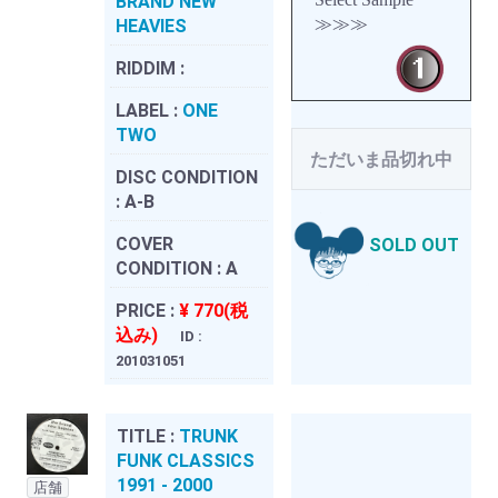
BRAND NEW
≫≫≫
HEAVIES
RIDDIM :
LABEL :
ONE
TWO
ただいま品切れ中
DISC CONDITION
:
A-B
COVER
SOLD OUT
CONDITION :
A
PRICE :
¥ 770(税
込み)
ID :
201031051
TITLE :
TRUNK
FUNK CLASSICS
1991 - 2000
店舗