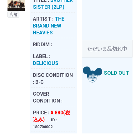
TITLE :
BROTHER
SISTER (2LP)
店舗
ARTIST :
THE
BRAND NEW
HEAVIES
RIDDIM :
ただいま品切れ中
LABEL :
DELICIOUS
SOLD OUT
DISC CONDITION
:
B-C
COVER
CONDITION :
PRICE :
¥ 880(税
込み)
ID :
180706002