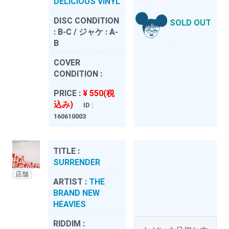
DELICIOUS VINYL
DISC CONDITION
SOLD OUT
:
B-C / ジャケ : A-
B
COVER
CONDITION :
PRICE :
¥ 550(税
込み)
ID :
160610003
TITLE :
SURRENDER
店舗
ARTIST :
THE
BRAND NEW
HEAVIES
RIDDIM :