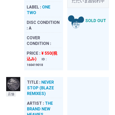
ただいま品切れ中
LABEL :
ONE
TWO
SOLD OUT
DISC CONDITION
:
A
COVER
CONDITION :
PRICE :
¥ 550(税
込み)
ID :
160419018
TITLE :
NEVER
STOP (BLAZE
REMIXES)
店舗
ARTIST :
THE
BRAND NEW
HEAVIES