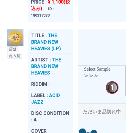
PRICE :
¥ 1,100(税
込み)
ID :
180317030
TITLE :
THE
BRAND NEW
HEAVIES (LP)
店舗
再入荷
ARTIST :
THE
BRAND NEW
Select Sample
HEAVIES
≫≫≫
RIDDIM :
LABEL :
ACID
JAZZ
ただいま品切れ中
DISC CONDITION
:
A
COVER