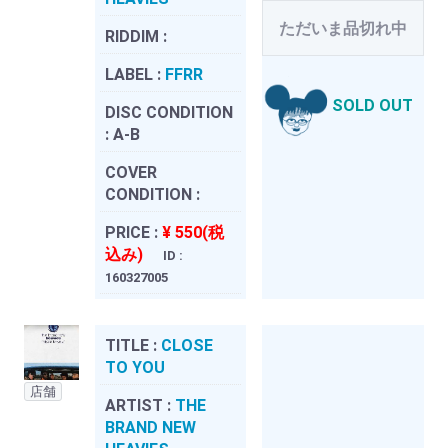
ただいま品切れ中
RIDDIM :
LABEL :
FFRR
SOLD OUT
DISC CONDITION
:
A-B
COVER
CONDITION :
PRICE :
¥ 550(税
込み)
ID :
160327005
TITLE :
CLOSE
TO YOU
店舗
ARTIST :
THE
BRAND NEW