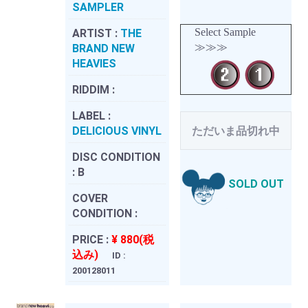
SAMPLER
Select Sample
ARTIST :
THE
≫≫≫
BRAND NEW
HEAVIES
RIDDIM :
LABEL :
DELICIOUS VINYL
ただいま品切れ中
DISC CONDITION
:
B
SOLD OUT
COVER
CONDITION :
PRICE :
¥ 880(税
込み)
ID :
200128011