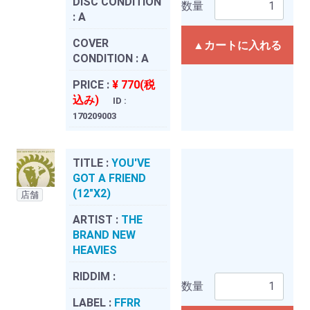
DISC CONDITION
数量
:
A
COVER
▲カートに入れる
CONDITION :
A
PRICE :
¥ 770(税
込み)
ID :
170209003
TITLE :
YOU'VE
GOT A FRIEND
(12"X2)
店舗
ARTIST :
THE
BRAND NEW
HEAVIES
RIDDIM :
数量
LABEL :
FFRR