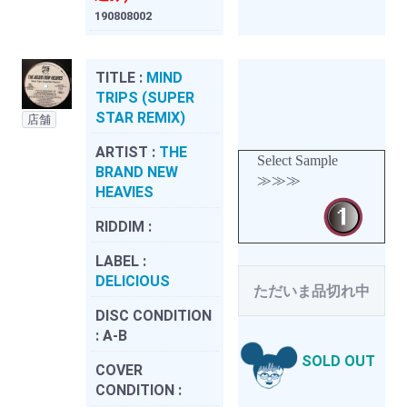
190808002
TITLE :
MIND
TRIPS (SUPER
STAR REMIX)
店舗
ARTIST :
THE
Select Sample
BRAND NEW
≫≫≫
HEAVIES
RIDDIM :
LABEL :
DELICIOUS
ただいま品切れ中
DISC CONDITION
:
A-B
SOLD OUT
COVER
CONDITION :