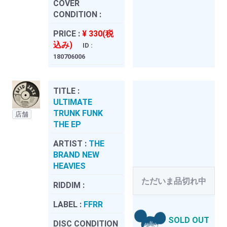
COVER
CONDITION :
PRICE :
¥ 330(税
込み)
ID :
180706006
TITLE :
ULTIMATE
TRUNK FUNK
店舗
THE EP
ARTIST :
THE
BRAND NEW
HEAVIES
ただいま品切れ中
RIDDIM :
LABEL :
FFRR
SOLD OUT
DISC CONDITION