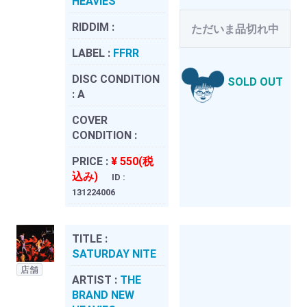
HEAVIES
RIDDIM :
ただいま品切れ中
LABEL :
FFRR
DISC CONDITION
SOLD OUT
:
A
COVER
CONDITION :
PRICE :
¥ 550(税
込み)
ID :
131224006
TITLE :
SATURDAY NITE
店舗
ARTIST :
THE
BRAND NEW