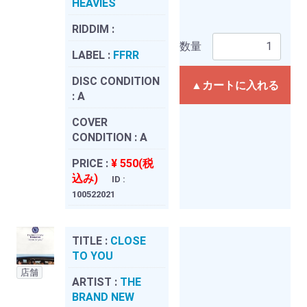
HEAVIES
RIDDIM :
数量
LABEL :
FFRR
DISC CONDITION
▲カートに入れる
:
A
COVER
CONDITION :
A
PRICE :
¥ 550(税
込み)
ID :
100522021
TITLE :
CLOSE
TO YOU
店舗
ARTIST :
THE
BRAND NEW