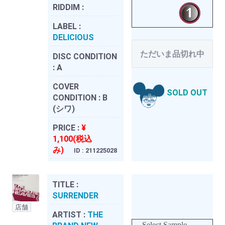
RIDDIM :
LABEL :
DELICIOUS
ただいま品切れ中
DISC CONDITION
:
A
COVER
SOLD OUT
CONDITION :
B
(シワ)
PRICE :
¥
1,100(税込
み)
ID : 211225028
TITLE :
SURRENDER
店舗
ARTIST :
THE
Select Sample