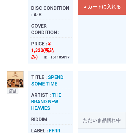
▲カートに入れる
DISC CONDITION
:
A-B
COVER
CONDITION :
PRICE :
¥
1,320(税込
み)
ID : 151105017
TITLE :
SPEND
SOME TIME
店舗
ARTIST :
THE
BRAND NEW
HEAVIES
RIDDIM :
ただいま品切れ中
LABEL :
FFRR