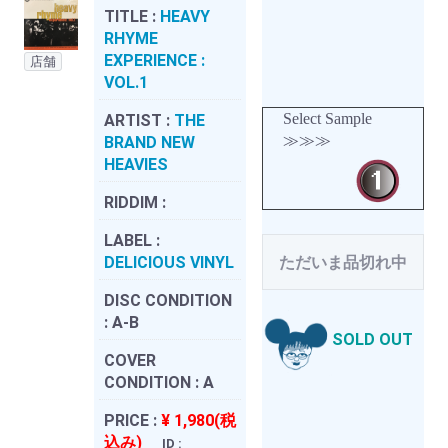
TITLE :
HEAVY
RHYME
EXPERIENCE :
店舗
VOL.1
Select Sample
ARTIST :
THE
≫≫≫
BRAND NEW
HEAVIES
RIDDIM :
LABEL :
DELICIOUS VINYL
ただいま品切れ中
DISC CONDITION
:
A-B
SOLD OUT
COVER
CONDITION :
A
PRICE :
¥ 1,980(税
込み)
ID :