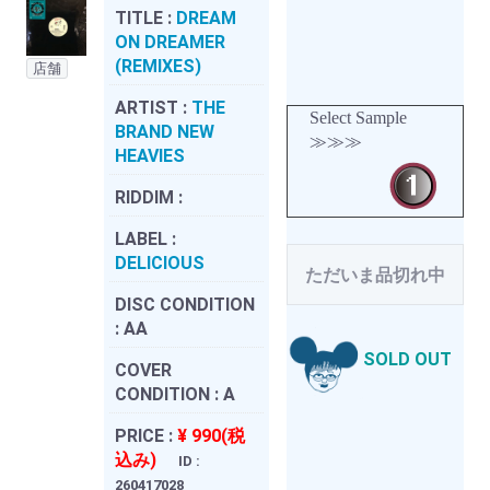
TITLE :
DREAM
ON DREAMER
(REMIXES)
店舗
ARTIST :
THE
Select Sample
BRAND NEW
≫≫≫
HEAVIES
RIDDIM :
LABEL :
DELICIOUS
ただいま品切れ中
DISC CONDITION
:
AA
SOLD OUT
COVER
CONDITION :
A
PRICE :
¥ 990(税
込み)
ID :
260417028