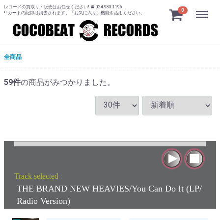
レコードの買取り・販売はお任せください! ☎ 024-983-1196
Menu
0
!! カートの記録は消去されます、「お気に入り」機能を活用ください。
全商品
59
件
の商品がみつかりました。
Track selected
:
THE BRAND NEW HEAVIES/You Can Do It (LP/
Radio Version)