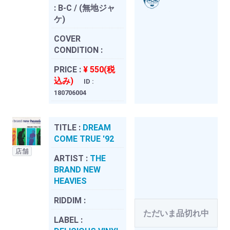
:
B-C / (無地ジャ
ケ)
COVER
CONDITION :
PRICE :
¥ 550(税
込み)
ID :
180706004
TITLE :
DREAM
COME TRUE '92
店舗
ARTIST :
THE
BRAND NEW
HEAVIES
RIDDIM :
ただいま品切れ中
LABEL :