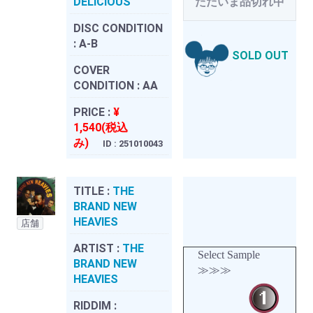
DELICIOUS
ただいま品切れ中
DISC CONDITION
:
A-B
SOLD OUT
COVER
CONDITION :
AA
PRICE :
¥
1,540(税込
み)
ID : 251010043
TITLE :
THE
BRAND NEW
HEAVIES
店舗
ARTIST :
THE
Select Sample
BRAND NEW
≫≫≫
HEAVIES
RIDDIM :