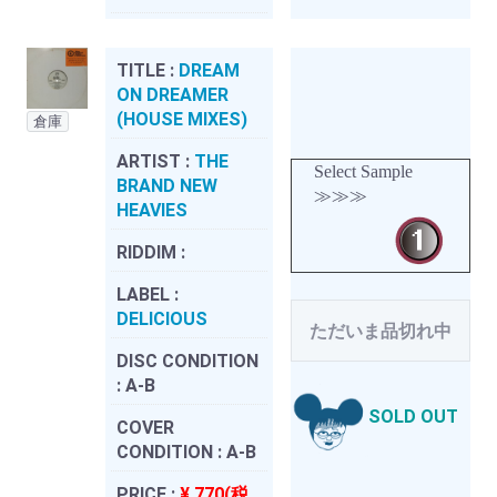
TITLE :
DREAM
ON DREAMER
(HOUSE MIXES)
倉庫
ARTIST :
THE
Select Sample
BRAND NEW
≫≫≫
HEAVIES
RIDDIM :
LABEL :
DELICIOUS
ただいま品切れ中
DISC CONDITION
:
A-B
SOLD OUT
COVER
CONDITION :
A-B
PRICE :
¥ 770(税