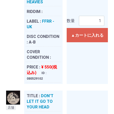
HEAVIES
RIDDIM :
数量
LABEL :
FFRR -
UK
▲カートに入れる
DISC CONDITION
:
A-B
COVER
CONDITION :
PRICE :
¥ 550(税
込み)
ID :
080529102
TITLE :
DON'T
LET IT GO TO
YOUR HEAD
店舗