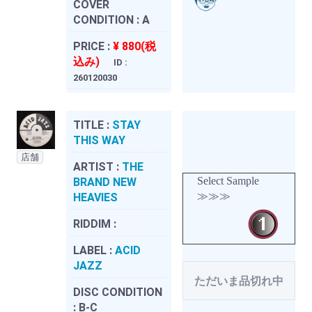
COVER
CONDITION :
A
PRICE :
¥ 880(税
込み)
ID :
260120030
TITLE :
STAY
THIS WAY
店舗
ARTIST :
THE
Select Sample
BRAND NEW
≫≫≫
HEAVIES
RIDDIM :
LABEL :
ACID
JAZZ
ただいま品切れ中
DISC CONDITION
:
B-C