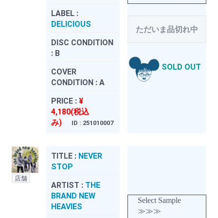
LABEL :
DELICIOUS
ただいま品切れ中
DISC CONDITION
:
B
SOLD OUT
COVER
CONDITION :
A
PRICE :
¥
4,180(税込
み)
ID : 251010007
TITLE :
NEVER
STOP
店舗
ARTIST :
THE
BRAND NEW
Select Sample
HEAVIES
≫≫≫