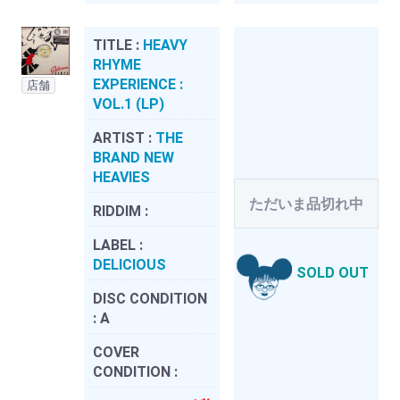
TITLE :
HEAVY
RHYME
EXPERIENCE :
店舗
VOL.1 (LP)
ARTIST :
THE
BRAND NEW
HEAVIES
ただいま品切れ中
RIDDIM :
LABEL :
DELICIOUS
SOLD OUT
DISC CONDITION
:
A
COVER
CONDITION :