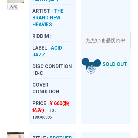
店舗
ARTIST :
THE
BRAND NEW
HEAVIES
RIDDIM :
ただいま品切れ中
LABEL :
ACID
JAZZ
SOLD OUT
DISC CONDITION
:
B-C
COVER
CONDITION :
PRICE :
¥ 660(税
込み)
ID :
180706005