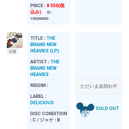
PRICE :
¥ 550(税
込み)
ID :
190308003
TITLE :
THE
BRAND NEW
HEAVIES (LP)
店舗
ARTIST :
THE
BRAND NEW
HEAVIES
RIDDIM :
ただいま品切れ中
LABEL :
DELICIOUS
SOLD OUT
DISC CONDITION
:
C / ジャケ : B