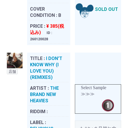
COVER
SOLD OUT
CONDITION :
B
PRICE :
¥ 385(税
込み)
ID :
260120028
TITLE :
I DON'T
KNOW WHY (I
LOVE YOU)
店舗
(REMIXES)
Select Sample
ARTIST :
THE
≫≫≫
BRAND NEW
HEAVIES
RIDDIM :
LABEL :