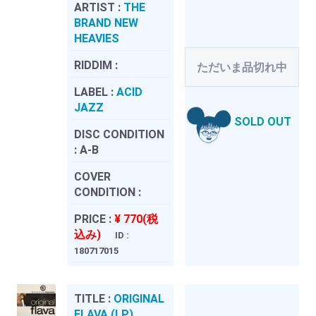
ARTIST :
THE
BRAND NEW
HEAVIES
RIDDIM :
ただいま品切れ中
LABEL :
ACID
JAZZ
SOLD OUT
DISC CONDITION
:
A-B
COVER
CONDITION :
PRICE :
¥ 770(税
込み)
ID :
180717015
TITLE :
ORIGINAL
FLAVA (LP)