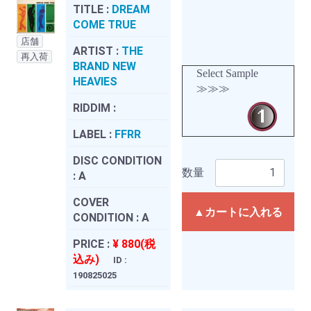
TITLE :
DREAM
COME TRUE
店舗
ARTIST :
THE
再入荷
BRAND NEW
Select Sample
HEAVIES
≫≫≫
RIDDIM :
LABEL :
FFRR
DISC CONDITION
数量
:
A
COVER
▲カートに入れる
CONDITION :
A
PRICE :
¥ 880(税
込み)
ID :
190825025