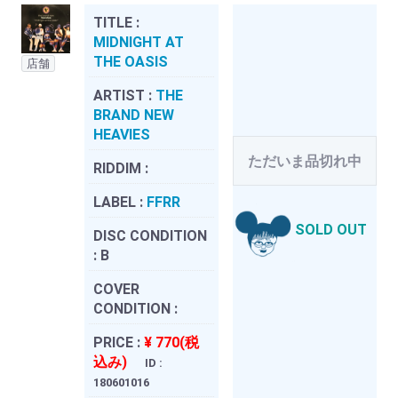
TITLE :
MIDNIGHT AT
THE OASIS
店舗
ARTIST :
THE
BRAND NEW
HEAVIES
ただいま品切れ中
RIDDIM :
LABEL :
FFRR
SOLD OUT
DISC CONDITION
:
B
COVER
CONDITION :
PRICE :
¥ 770(税
込み)
ID :
180601016