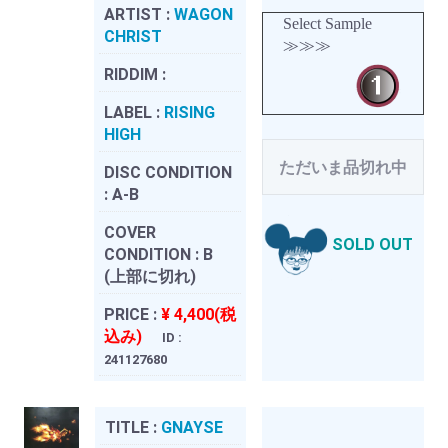
ARTIST :
WAGON
Select Sample
CHRIST
≫≫≫
RIDDIM :
LABEL :
RISING
HIGH
ただいま品切れ中
DISC CONDITION
:
A-B
COVER
SOLD OUT
CONDITION :
B
(上部に切れ)
PRICE :
¥ 4,400(税
込み)
ID :
241127680
TITLE :
GNAYSE