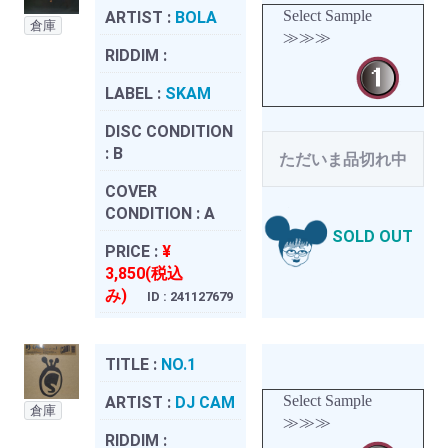
Select Sample
ARTIST :
BOLA
倉庫
≫≫≫
RIDDIM :
LABEL :
SKAM
DISC CONDITION
:
B
ただいま品切れ中
COVER
CONDITION :
A
SOLD OUT
PRICE :
¥
3,850(税込
み)
ID : 241127679
TITLE :
NO.1
Select Sample
ARTIST :
DJ CAM
倉庫
≫≫≫
RIDDIM :