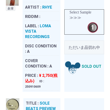
ARTIST :
RHYE
倉庫
Select Sample
RIDDIM :
≫≫≫
LABEL :
LOMA
VISTA
RECORDINGS
DISC CONDITION
ただいま品切れ中
:
A
COVER
CONDITION :
A
SOLD OUT
PRICE :
¥ 2,750(税
込み)
ID :
250910609
TITLE :
SOLE
BEATS PREVIEW