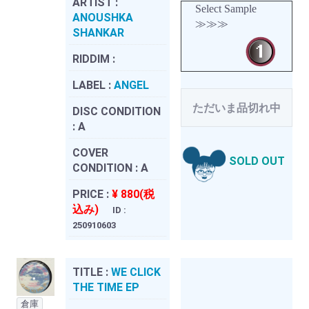
ARTIST :
Select Sample
ANOUSHKA
≫≫≫
SHANKAR
RIDDIM :
LABEL :
ANGEL
ただいま品切れ中
DISC CONDITION
:
A
COVER
SOLD OUT
CONDITION :
A
PRICE :
¥ 880(税
込み)
ID :
250910603
TITLE :
WE CLICK
THE TIME EP
倉庫