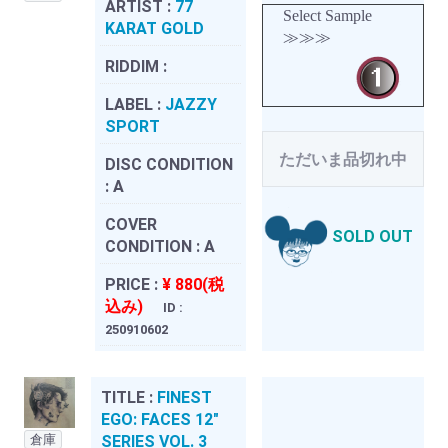
ARTIST :
77
Select Sample
KARAT GOLD
≫≫≫
RIDDIM :
LABEL :
JAZZY
SPORT
ただいま品切れ中
DISC CONDITION
:
A
COVER
SOLD OUT
CONDITION :
A
PRICE :
¥ 880(税
込み)
ID :
250910602
TITLE :
FINEST
EGO: FACES 12"
倉庫
SERIES VOL. 3