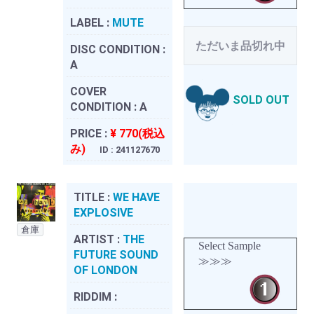
LABEL :
MUTE
ただいま品切れ中
DISC CONDITION :
A
COVER
SOLD OUT
CONDITION :
A
PRICE :
¥ 770(税込
み)
ID : 241127670
TITLE :
WE HAVE
EXPLOSIVE
倉庫
ARTIST :
THE
Select Sample
FUTURE SOUND
≫≫≫
OF LONDON
RIDDIM :