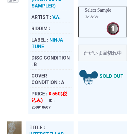
SAMPLER)
Select Sample
≫≫≫
ARTIST :
V.A.
RIDDIM :
LABEL :
NINJA
TUNE
ただいま品切れ中
DISC CONDITION
:
B
COVER
SOLD OUT
CONDITION :
A
PRICE :
¥ 550(税
込み)
ID :
250910607
TITLE :