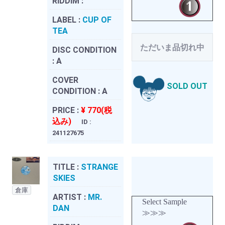
RIDDIM :
LABEL :
CUP OF
TEA
ただいま品切れ中
DISC CONDITION
:
A
COVER
SOLD OUT
CONDITION :
A
PRICE :
¥ 770(税
込み)
ID :
241127675
TITLE :
STRANGE
SKIES
倉庫
ARTIST :
MR.
Select Sample
DAN
≫≫≫