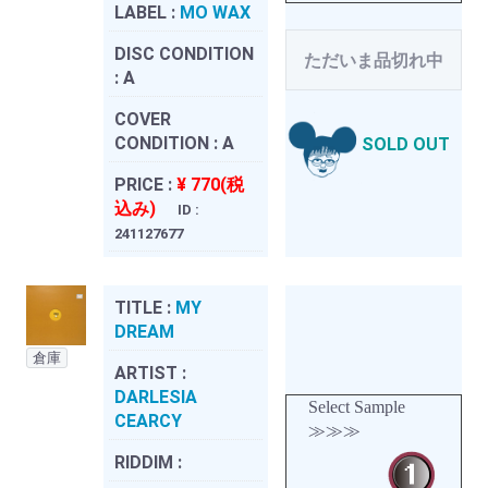
LABEL :
MO WAX
DISC CONDITION
ただいま品切れ中
:
A
COVER
CONDITION :
A
SOLD OUT
PRICE :
¥ 770(税
込み)
ID :
241127677
TITLE :
MY
DREAM
倉庫
ARTIST :
DARLESIA
Select Sample
CEARCY
≫≫≫
RIDDIM :