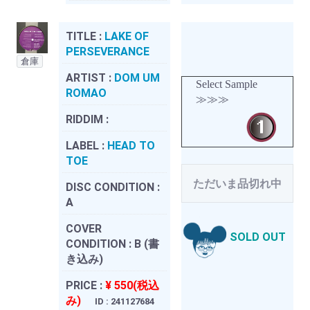
TITLE :
LAKE OF
PERSEVERANCE
倉庫
ARTIST :
DOM UM
Select Sample
ROMAO
≫≫≫
RIDDIM :
LABEL :
HEAD TO
TOE
ただいま品切れ中
DISC CONDITION :
A
COVER
SOLD OUT
CONDITION :
B (書
き込み)
PRICE :
¥ 550(税込
み)
ID : 241127684