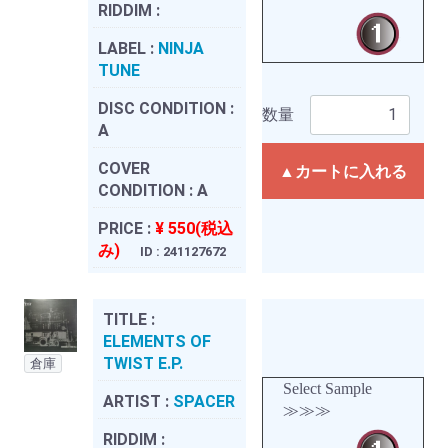
RIDDIM :
LABEL :
NINJA
TUNE
DISC CONDITION :
数量
A
COVER
▲カートに入れる
CONDITION :
A
PRICE :
¥ 550(税込
み)
ID : 241127672
TITLE :
ELEMENTS OF
TWIST E.P.
倉庫
Select Sample
ARTIST :
SPACER
≫≫≫
RIDDIM :