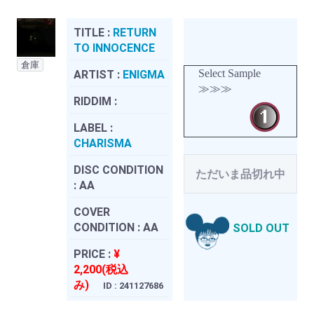
TITLE :
RETURN
TO INNOCENCE
倉庫
Select Sample
ARTIST :
ENIGMA
≫≫≫
RIDDIM :
LABEL :
CHARISMA
DISC CONDITION
ただいま品切れ中
:
AA
COVER
CONDITION :
AA
SOLD OUT
PRICE :
¥
2,200(税込
み)
ID : 241127686