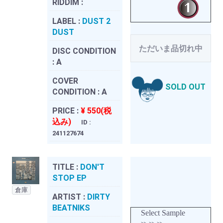
RIDDIM :
LABEL :
DUST 2
DUST
ただいま品切れ中
DISC CONDITION
:
A
COVER
SOLD OUT
CONDITION :
A
PRICE :
¥ 550(税
込み)
ID :
241127674
TITLE :
DON'T
STOP EP
倉庫
ARTIST :
DIRTY
BEATNIKS
Select Sample