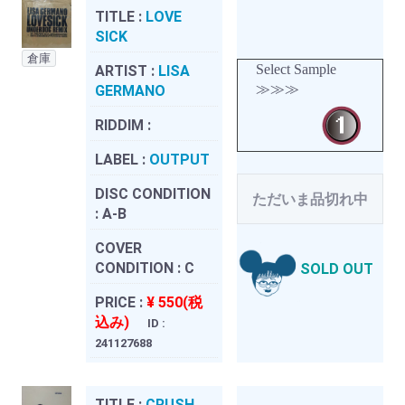
TITLE :
LOVE
SICK
倉庫
Select Sample
ARTIST :
LISA
≫≫≫
GERMANO
RIDDIM :
LABEL :
OUTPUT
DISC CONDITION
ただいま品切れ中
:
A-B
COVER
CONDITION :
C
SOLD OUT
PRICE :
¥ 550(税
込み)
ID :
241127688
TITLE :
CRUSH