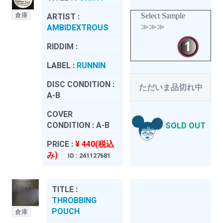
倉庫
Select Sample
ARTIST :
≫≫≫
AMBIDEXTROUS
RIDDIM :
LABEL :
RUNNIN
DISC CONDITION :
ただいま品切れ中
A-B
COVER
CONDITION :
A-B
SOLD OUT
PRICE :
¥ 440(税込
み)
ID : 241127681
TITLE :
THROBBING
POUCH
倉庫