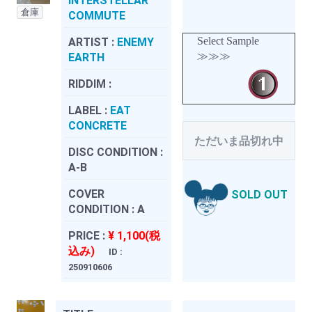
INTERSTELLAR
倉庫
COMMUTE
Select Sample
ARTIST :
ENEMY
≫≫≫
EARTH
RIDDIM :
LABEL :
EAT
CONCRETE
ただいま品切れ中
DISC CONDITION :
A-B
COVER
SOLD OUT
CONDITION :
A
PRICE :
¥ 1,100(税
込み)
ID :
250910606