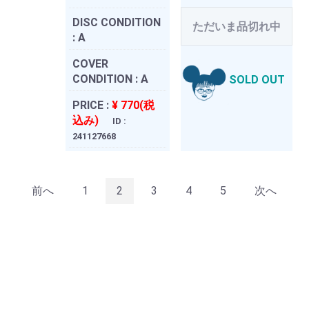
DISC CONDITION
ただいま品切れ中
:
A
COVER
CONDITION :
A
SOLD OUT
PRICE :
¥ 770(税
込み)
ID :
241127668
前へ
1
2
3
4
5
次へ