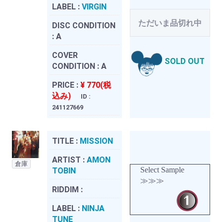
LABEL :
VIRGIN
ただいま品切れ中
DISC CONDITION
:
A
COVER
SOLD OUT
CONDITION :
A
PRICE :
¥ 770(税
込み)
ID :
241127669
TITLE :
MISSION
ARTIST :
AMON
倉庫
Select Sample
TOBIN
≫≫≫
RIDDIM :
LABEL :
NINJA
TUNE