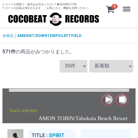
レコードの買取り・販売はお任せください! ☎ 024-983-1196
Menu
0
!! カートの記録は消去されます、「お気に入り」機能を活用ください。
全商品
AMBIENT/DOWNTEMPO/LEFTFIELD
571
件
の商品がみつかりました。
Track selected
:
AMON TOBIN/Tabukula Beach Resort
TITLE :
SPIRIT