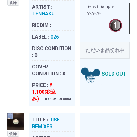
倉庫
Select Sample
ARTIST :
≫≫≫
TENGAKU
RIDDIM :
LABEL :
026
DISC CONDITION
ただいま品切れ中
:
B
COVER
CONDITION :
A
SOLD OUT
PRICE :
¥
1,100(税込
み)
ID : 250910604
TITLE :
RISE
REMIXES
倉庫