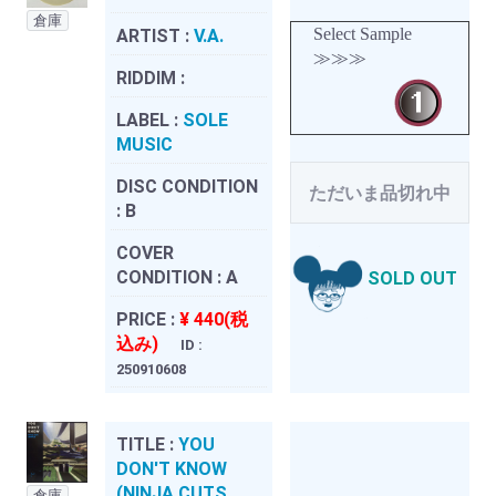
倉庫
Select Sample
ARTIST :
V.A.
≫≫≫
RIDDIM :
LABEL :
SOLE
MUSIC
DISC CONDITION
ただいま品切れ中
:
B
COVER
CONDITION :
A
SOLD OUT
PRICE :
¥ 440(税
込み)
ID :
250910608
TITLE :
YOU
DON'T KNOW
(NINJA CUTS
倉庫