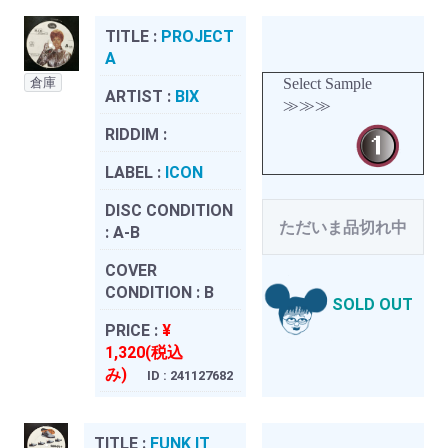
TITLE :
PROJECT
A
倉庫
Select Sample
ARTIST :
BIX
≫≫≫
RIDDIM :
LABEL :
ICON
DISC CONDITION
ただいま品切れ中
:
A-B
COVER
CONDITION :
B
SOLD OUT
PRICE :
¥
1,320(税込
み)
ID : 241127682
TITLE :
FUNK IT