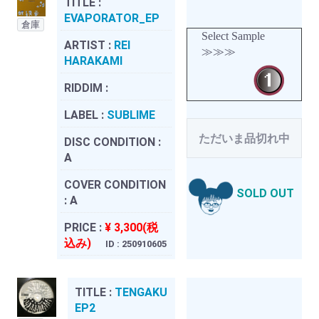
TITLE :
EVAPORATOR_EP
倉庫
Select Sample
ARTIST :
REI
≫≫≫
HARAKAMI
RIDDIM :
LABEL :
SUBLIME
ただいま品切れ中
DISC CONDITION :
A
COVER CONDITION
SOLD OUT
:
A
PRICE :
¥ 3,300(税
込み)
ID : 250910605
TITLE :
TENGAKU
EP2