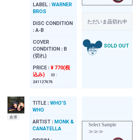
LABEL :
WARNER
BROS
ただいま品切れ中
DISC CONDITION
:
A-B
COVER
SOLD OUT
CONDITION :
B
(切れ)
PRICE :
¥ 770(税
込み)
ID :
241127676
TITLE :
WHO'S
WHO
倉庫
ARTIST :
MONK &
Select Sample
CANATELLA
≫≫≫