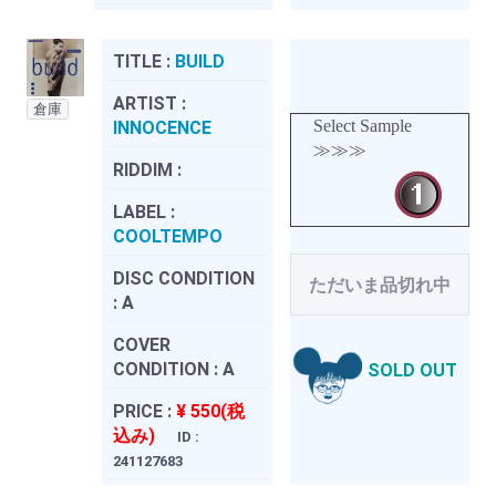
TITLE :
BUILD
ARTIST :
倉庫
Select Sample
INNOCENCE
≫≫≫
RIDDIM :
LABEL :
COOLTEMPO
DISC CONDITION
ただいま品切れ中
:
A
COVER
CONDITION :
A
SOLD OUT
PRICE :
¥ 550(税
込み)
ID :
241127683