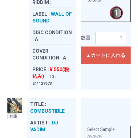
≫≫≫
RIDDIM :
LABEL :
WALL OF
SOUND
DISC CONDITION
数量
:
A
COVER
▲カートに入れる
CONDITION :
A
PRICE :
¥ 550(税
込み)
ID :
241127673
TITLE :
COMBUSTIBLE
倉庫
ARTIST :
DJ
VADIM
Select Sample
≫≫≫