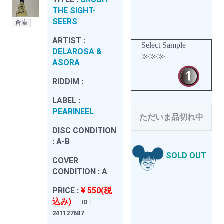
THE SIGHT-
SEERS
倉庫
ARTIST :
Select Sample
DELAROSA &
≫≫≫
ASORA
RIDDIM :
LABEL :
PEARINEEL
ただいま品切れ中
DISC CONDITION
:
A-B
SOLD OUT
COVER
CONDITION :
A
PRICE :
¥ 550(税
込み)
ID :
241127687