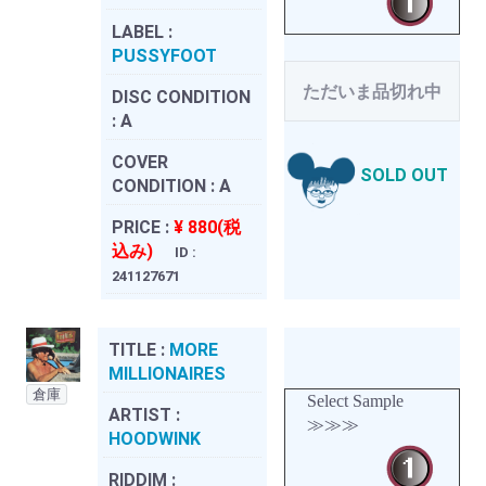
LABEL :
PUSSYFOOT
ただいま品切れ中
DISC CONDITION
:
A
COVER
SOLD OUT
CONDITION :
A
PRICE :
¥ 880(税
込み)
ID :
241127671
TITLE :
MORE
MILLIONAIRES
倉庫
Select Sample
ARTIST :
≫≫≫
HOODWINK
RIDDIM :