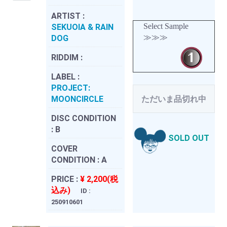
ARTIST :
Select Sample
SEKUOIA & RAIN
≫≫≫
DOG
RIDDIM :
LABEL :
PROJECT:
MOONCIRCLE
ただいま品切れ中
DISC CONDITION
:
B
SOLD OUT
COVER
CONDITION :
A
PRICE :
¥ 2,200(税
込み)
ID :
250910601