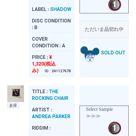
LABEL :
SHADOW
DISC CONDITION
:
B
ただいま品切れ中
COVER
CONDITION :
A
SOLD OUT
PRICE :
¥
1,320(税込
み)
ID : 241127678
TITLE :
THE
ROCKING CHAIR
倉庫
Select Sample
ARTIST :
≫≫≫
ANDREA PARKER
RIDDIM :