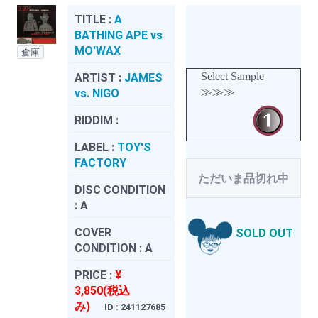
TITLE :
A
BATHING APE vs
MO'WAX
倉庫
Select Sample
ARTIST :
JAMES
≫≫≫
vs. NIGO
RIDDIM :
LABEL :
TOY'S
FACTORY
ただいま品切れ中
DISC CONDITION
:
A
COVER
SOLD OUT
CONDITION :
A
PRICE :
¥
3,850(税込
み)
ID : 241127685