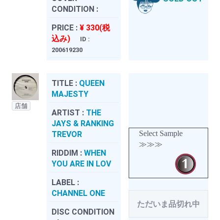
CONDITION :
PRICE :
¥ 330(税
込み)
ID :
200619230
TITLE :
QUEEN
MAJESTY
店舗
ARTIST :
THE
JAYS & RANKING
Select Sample
TREVOR
≫≫≫
RIDDIM :
WHEN
YOU ARE IN LOV
LABEL :
CHANNEL ONE
ただいま品切れ中
DISC CONDITION