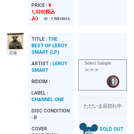
PRICE :
¥
1,320(税込
み)
ID : 170518016
TITLE :
THE
BEST OF LEROY
SMART (LP)
店舗
Select Sample
ARTIST :
LEROY
≫≫≫
SMART
RIDDIM :
LABEL :
CHANNEL ONE
ただいま品切れ中
DISC CONDITION
:
B
COVER
SOLD OUT