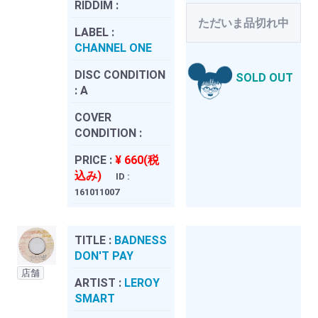
RIDDIM :
ただいま品切れ中
LABEL :
CHANNEL ONE
DISC CONDITION
SOLD OUT
:
A
COVER
CONDITION :
PRICE :
¥ 660(税
込み)
ID :
161011007
TITLE :
BADNESS
DON'T PAY
店舗
ARTIST :
LEROY
SMART