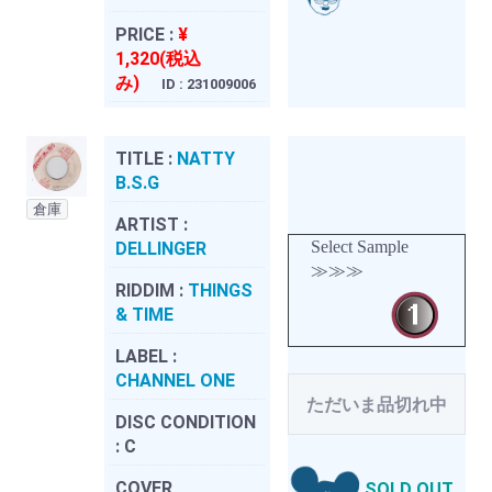
PRICE :
¥
1,320(税込
み)
ID : 231009006
TITLE :
NATTY
B.S.G
倉庫
ARTIST :
Select Sample
DELLINGER
≫≫≫
RIDDIM :
THINGS
& TIME
LABEL :
CHANNEL ONE
ただいま品切れ中
DISC CONDITION
:
C
COVER
SOLD OUT