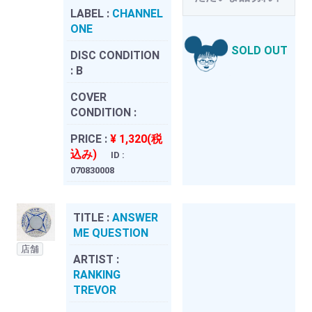
LABEL :
CHANNEL
ONE
SOLD OUT
DISC CONDITION
:
B
COVER
CONDITION :
PRICE :
¥ 1,320(税
込み)
ID :
070830008
TITLE :
ANSWER
ME QUESTION
店舗
ARTIST :
RANKING
TREVOR