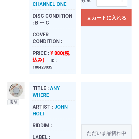
数量
CHANNEL ONE
DISC CONDITION
▲カートに入れる
:
B 〜 C
COVER
CONDITION :
PRICE :
¥ 880(税
込み)
ID :
100423035
TITLE :
ANY
WHERE
店舗
ARTIST :
JOHN
HOLT
RIDDIM :
ただいま品切れ中
LABEL :