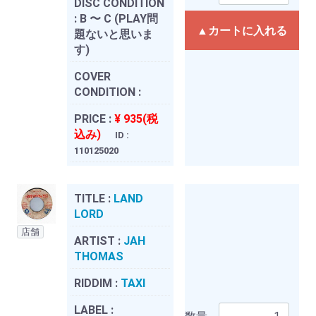
DISC CONDITION
:
B 〜 C (PLAY問
▲カートに入れる
題ないと思いま
す)
COVER
CONDITION :
PRICE :
¥ 935(税
込み)
ID :
110125020
TITLE :
LAND
LORD
店舗
ARTIST :
JAH
THOMAS
RIDDIM :
TAXI
LABEL :