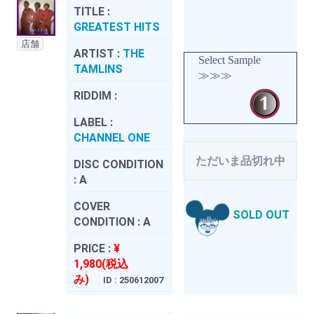
TITLE :
GREATEST HITS
店舗
ARTIST :
THE
Select Sample
TAMLINS
≫≫≫
RIDDIM :
LABEL :
CHANNEL ONE
ただいま品切れ中
DISC CONDITION
:
A
COVER
SOLD OUT
CONDITION :
A
PRICE :
¥
1,980(税込
み)
ID : 250612007