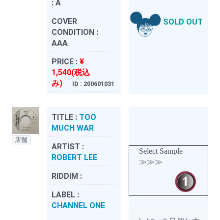
:
A
COVER
SOLD OUT
CONDITION :
AAA
PRICE :
¥
1,540(税込
み)
ID : 200601031
TITLE :
TOO
MUCH WAR
店舗
ARTIST :
Select Sample
ROBERT LEE
≫≫≫
RIDDIM :
LABEL :
CHANNEL ONE