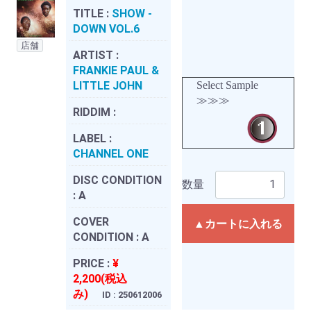
TITLE :
SHOW -
DOWN VOL.6
店舗
ARTIST :
FRANKIE PAUL &
LITTLE JOHN
Select Sample
≫≫≫
RIDDIM :
LABEL :
CHANNEL ONE
DISC CONDITION
数量
:
A
COVER
▲カートに入れる
CONDITION :
A
PRICE :
¥
2,200(税込
み)
ID : 250612006