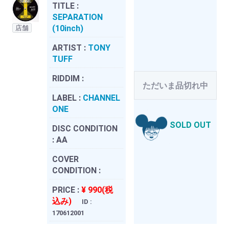
TITLE :
SEPARATION
(10inch)
店舗
ARTIST :
TONY
TUFF
RIDDIM :
ただいま品切れ中
LABEL :
CHANNEL
ONE
SOLD OUT
DISC CONDITION
:
AA
COVER
CONDITION :
PRICE :
¥ 990(税
込み)
ID :
170612001