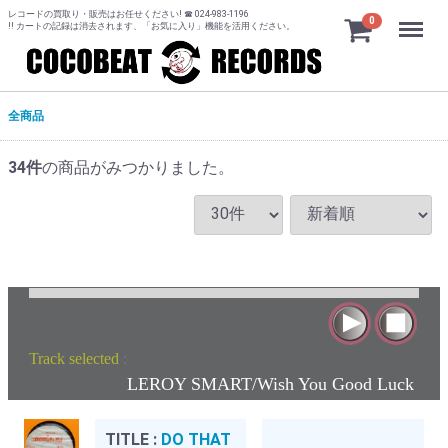
レコードの買取り・販売はお任せください! ☎ 024-983-1196
Menu
0
!! カートの記録は消去されます、「お気に入り」機能を活用ください。
全商品
34
件
の商品がみつかりました。
Track selected
:
LEROY SMART/Wish You Good Luck
TITLE :
DO THAT