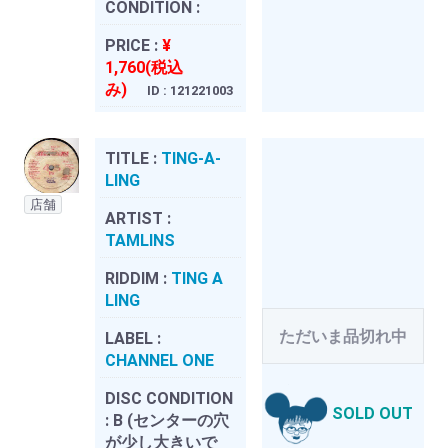
CONDITION :
PRICE :
¥
1,760(税込
み)
ID : 121221003
TITLE :
TING-A-
LING
店舗
ARTIST :
TAMLINS
RIDDIM :
TING A
LING
ただいま品切れ中
LABEL :
CHANNEL ONE
DISC CONDITION
SOLD OUT
:
B (センターの穴
が少し大きいで