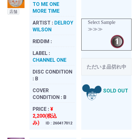
TO ME ONE
MORE TIME
店舗
Select Sample
ARTIST :
DELROY
≫≫≫
WILSON
RIDDIM :
LABEL :
CHANNEL ONE
ただいま品切れ中
DISC CONDITION
:
B
COVER
SOLD OUT
CONDITION :
B
PRICE :
¥
2,200(税込
み)
ID : 260417012