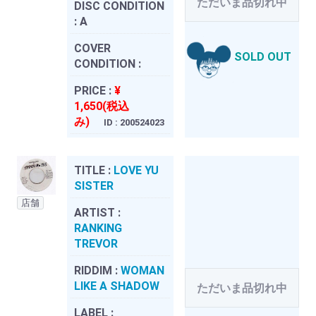
ただいま品切れ中
DISC CONDITION
:
A
COVER
SOLD OUT
CONDITION :
PRICE :
¥
1,650(税込
み)
ID : 200524023
TITLE :
LOVE YU
SISTER
店舗
ARTIST :
RANKING
TREVOR
RIDDIM :
WOMAN
LIKE A SHADOW
ただいま品切れ中
LABEL :