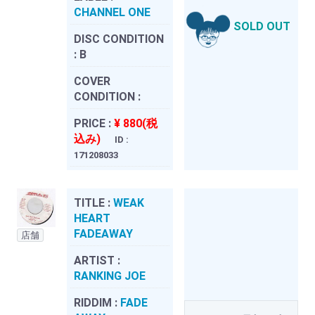
CHANNEL ONE
SOLD OUT
DISC CONDITION
:
B
COVER
CONDITION :
PRICE :
¥ 880(税
込み)
ID :
171208033
TITLE :
WEAK
HEART
FADEAWAY
店舗
ARTIST :
RANKING JOE
RIDDIM :
FADE