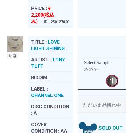
PRICE :
¥
2,200(税込
み)
ID : 250127020
TITLE :
LOVE
LIGHT SHINING
店舗
ARTIST :
TONY
Select Sample
TUFF
≫≫≫
RIDDIM :
LABEL :
CHANNEL ONE
ただいま品切れ中
DISC CONDITION
:
A
COVER
SOLD OUT
CONDITION :
AA