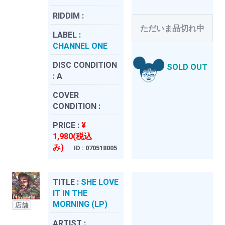
RIDDIM :
ただいま品切れ中
LABEL :
CHANNEL ONE
DISC CONDITION
SOLD OUT
:
A
COVER
CONDITION :
PRICE :
¥
1,980(税込
み)
ID : 070518005
TITLE :
SHE LOVE
IT IN THE
MORNING (LP)
店舗
ARTIST :