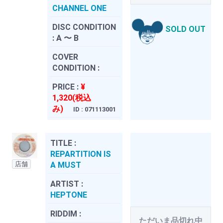
CHANNEL ONE
DISC CONDITION
SOLD OUT
:
A 〜 B
COVER
CONDITION :
PRICE :
¥
1,320(税込
み)
ID : 071113001
TITLE :
REPARTITION IS
店舗
A MUST
ARTIST :
HEPTONE
RIDDIM :
ただいま品切れ中