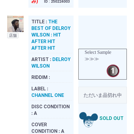
み)
ID : 250224003
TITLE :
THE
BEST OF DELROY
WILSON : HIT
店舗
AFTER HIT
AFTER HIT
Select Sample
≫≫≫
ARTIST :
DELROY
WILSON
RIDDIM :
LABEL :
CHANNEL ONE
ただいま品切れ中
DISC CONDITION
:
A
SOLD OUT
COVER
CONDITION :
A