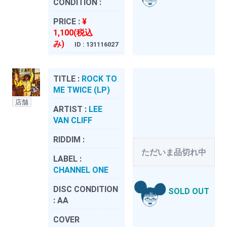
CONDITION :
PRICE :
¥
1,100(税込
み)
ID : 131116027
TITLE :
ROCK TO
ME TWICE (LP)
店舗
ARTIST :
LEE
VAN CLIFF
RIDDIM :
ただいま品切れ中
LABEL :
CHANNEL ONE
DISC CONDITION
SOLD OUT
:
AA
COVER