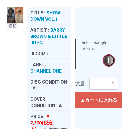
TITLE :
SHOW
DOWN VOL.1
店舗
ARTIST :
BARRY
BROWN & LITTLE
JOHN
Select Sample
≫≫≫
RIDDIM :
LABEL :
CHANNEL ONE
DISC CONDITION
数量
:
A
COVER
▲カートに入れる
CONDITION :
A
PRICE :
¥
2,200(税込