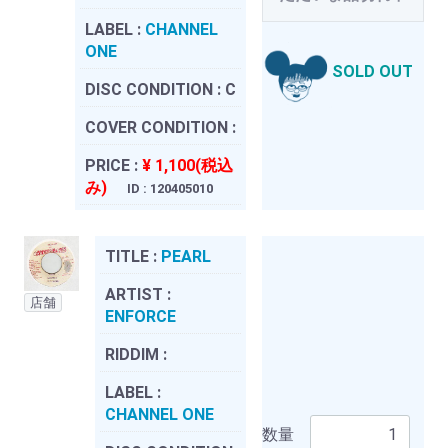
LABEL :
CHANNEL
ONE
SOLD OUT
DISC CONDITION :
C
COVER CONDITION :
PRICE :
¥ 1,100(税込
み)
ID : 120405010
TITLE :
PEARL
ARTIST :
店舗
ENFORCE
RIDDIM :
LABEL :
CHANNEL ONE
数量