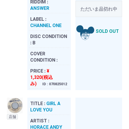
RIDDIM :
ANSWER
ただいま品切れ中
LABEL :
CHANNEL ONE
SOLD OUT
DISC CONDITION
:
B
COVER
CONDITION :
PRICE :
¥
1,320(税込
み)
ID : 070825012
TITLE :
GIRL A
LOVE YOU
店舗
ARTIST :
HORACE ANDY