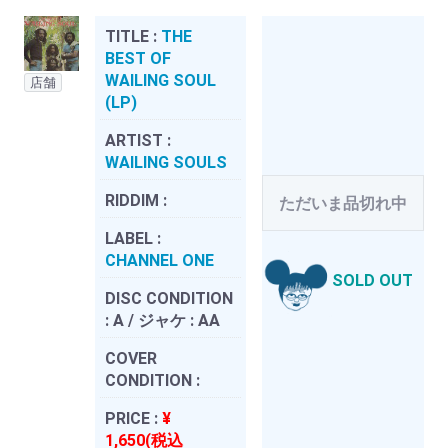
TITLE :
THE
BEST OF
WAILING SOUL
店舗
(LP)
ARTIST :
WAILING SOULS
RIDDIM :
ただいま品切れ中
LABEL :
CHANNEL ONE
SOLD OUT
DISC CONDITION
:
A / ジャケ : AA
COVER
CONDITION :
PRICE :
¥
1,650(税込