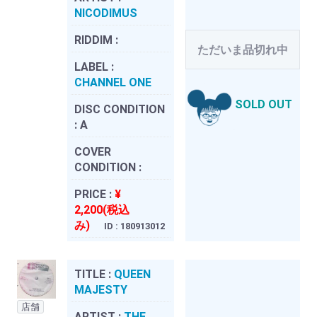
NICODIMUS
RIDDIM :
ただいま品切れ中
LABEL :
CHANNEL ONE
SOLD OUT
DISC CONDITION
:
A
COVER
CONDITION :
PRICE :
¥
2,200(税込
み)
ID : 180913012
TITLE :
QUEEN
MAJESTY
店舗
ARTIST :
THE