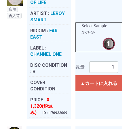
OF LIFE
店舗
ARTIST :
LEROY
再入荷
SMART
Select Sample
RIDDIM :
FAR
≫≫≫
EAST
LABEL :
CHANNEL ONE
DISC CONDITION
数量
:
B
COVER
▲カートに入れる
CONDITION :
PRICE :
¥
1,320(税込
み)
ID : 170922009