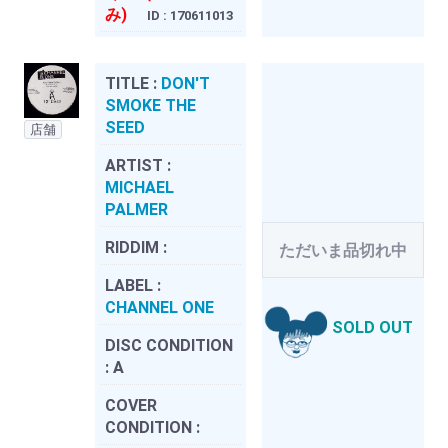
み)
ID : 170611013
TITLE :
DON'T
SMOKE THE
SEED
店舗
ARTIST :
MICHAEL
PALMER
RIDDIM :
ただいま品切れ中
LABEL :
CHANNEL ONE
SOLD OUT
DISC CONDITION
:
A
COVER
CONDITION :