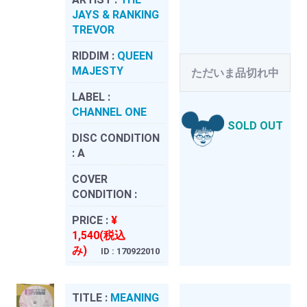
JAYS & RANKING
TREVOR
RIDDIM :
QUEEN
MAJESTY
ただいま品切れ中
LABEL :
CHANNEL ONE
SOLD OUT
DISC CONDITION
:
A
COVER
CONDITION :
PRICE :
¥
1,540(税込
み)
ID : 170922010
TITLE :
MEANING