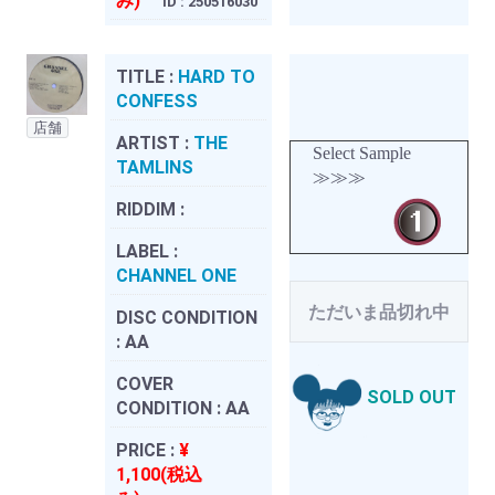
み)
ID : 250516030
TITLE :
HARD TO
CONFESS
店舗
ARTIST :
THE
Select Sample
TAMLINS
≫≫≫
RIDDIM :
LABEL :
CHANNEL ONE
ただいま品切れ中
DISC CONDITION
:
AA
COVER
SOLD OUT
CONDITION :
AA
PRICE :
¥
1,100(税込