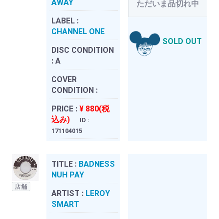
AWAY
ただいま品切れ中
LABEL :
CHANNEL ONE
SOLD OUT
DISC CONDITION
:
A
COVER
CONDITION :
PRICE :
¥ 880(税
込み)
ID :
171104015
TITLE :
BADNESS
NUH PAY
店舗
ARTIST :
LEROY
SMART