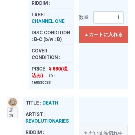
RIDDIM :
LABEL :
数量
CHANNEL ONE
DISC CONDITION
▲カートに入れる
:
B-C (b/w : B)
COVER
CONDITION :
PRICE :
¥ 880(税
込み)
ID :
160530033
TITLE :
DEATH
店
ARTIST :
舗
REVOLUTIONARIES
RIDDIM :
ただいま品切れ中