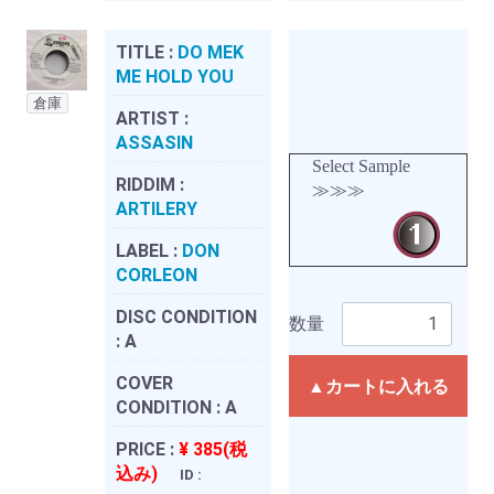
TITLE :
DO MEK
ME HOLD YOU
倉庫
ARTIST :
ASSASIN
Select Sample
RIDDIM :
≫≫≫
ARTILERY
LABEL :
DON
CORLEON
DISC CONDITION
数量
:
A
COVER
▲カートに入れる
CONDITION :
A
PRICE :
¥ 385(税
込み)
ID :