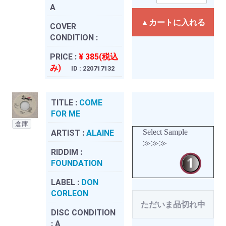
A
▲カートに入れる
COVER
CONDITION :
PRICE :
¥ 385(税込
み)
ID : 220717132
TITLE :
COME
FOR ME
倉庫
Select Sample
ARTIST :
ALAINE
≫≫≫
RIDDIM :
FOUNDATION
LABEL :
DON
CORLEON
ただいま品切れ中
DISC CONDITION
:
A