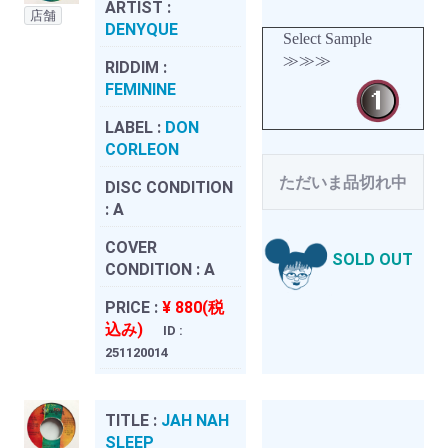
ARTIST :
店舗
DENYQUE
Select Sample
≫≫≫
RIDDIM :
FEMININE
LABEL :
DON
CORLEON
ただいま品切れ中
DISC CONDITION
:
A
COVER
SOLD OUT
CONDITION :
A
PRICE :
¥ 880(税
込み)
ID :
251120014
TITLE :
JAH NAH
SLEEP