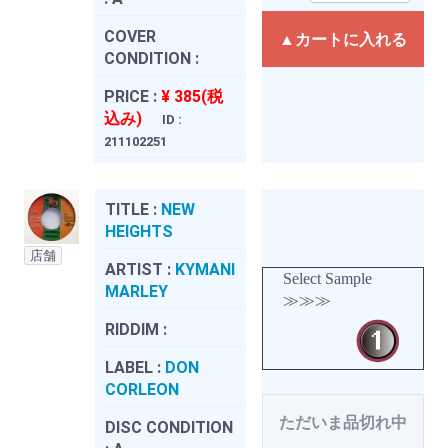
COVER
▲カートに入れる
CONDITION :
PRICE :
¥ 385(税
込み)
ID :
211102251
TITLE :
NEW
HEIGHTS
店舗
ARTIST :
KYMANI
Select Sample
MARLEY
≫≫≫
RIDDIM :
LABEL :
DON
CORLEON
ただいま品切れ中
DISC CONDITION