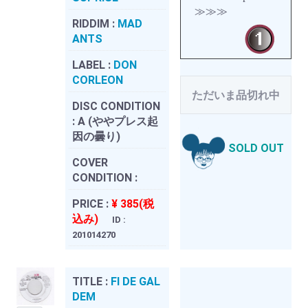
≫≫≫
RIDDIM :
MAD
ANTS
LABEL :
DON
CORLEON
ただいま品切れ中
DISC CONDITION
:
A (ややプレス起
因の曇り)
SOLD OUT
COVER
CONDITION :
PRICE :
¥ 385(税
込み)
ID :
201014270
TITLE :
FI DE GAL
DEM