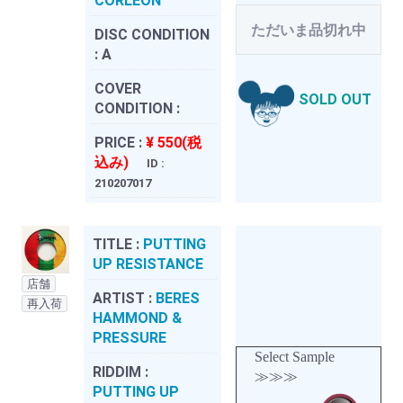
CORLEON
ただいま品切れ中
DISC CONDITION
:
A
COVER
SOLD OUT
CONDITION :
PRICE :
¥ 550(税
込み)
ID :
210207017
TITLE :
PUTTING
UP RESISTANCE
店舗
ARTIST :
BERES
再入荷
HAMMOND &
PRESSURE
Select Sample
RIDDIM :
≫≫≫
PUTTING UP