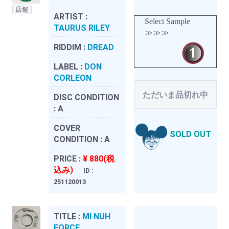
店舗
ARTIST :
Select Sample
TAURUS RILEY
≫≫≫
RIDDIM :
DREAD
LABEL :
DON
CORLEON
ただいま品切れ中
DISC CONDITION
:
A
COVER
SOLD OUT
CONDITION :
A
PRICE :
¥ 880(税
込み)
ID :
251120013
TITLE :
MI NUH
FORCE