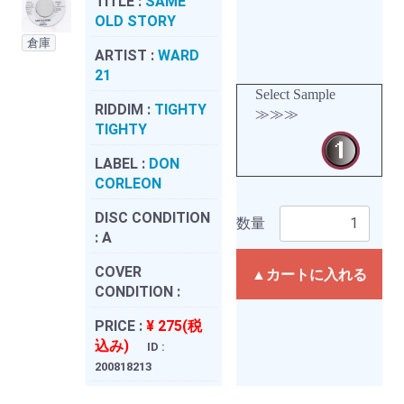
TITLE :
SAME
OLD STORY
倉庫
ARTIST :
WARD
21
Select Sample
RIDDIM :
TIGHTY
≫≫≫
TIGHTY
LABEL :
DON
CORLEON
DISC CONDITION
数量
:
A
COVER
▲カートに入れる
CONDITION :
PRICE :
¥ 275(税
込み)
ID :
200818213