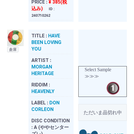
PRICE :
¥ 385(税
込み)
ID :
240710262
TITLE :
HAVE
BEEN LOVING
YOU
倉庫
ARTIST :
MORGAN
Select Sample
HERITAGE
≫≫≫
RIDDIM :
HEAVENLY
LABEL :
DON
CORLEON
ただいま品切れ中
DISC CONDITION
:
A (ややセンター
ズレ)