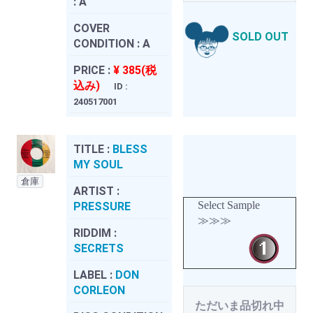
:
A
COVER
SOLD OUT
CONDITION :
A
PRICE :
¥ 385(税
込み)
ID :
240517001
TITLE :
BLESS
MY SOUL
倉庫
ARTIST :
Select Sample
PRESSURE
≫≫≫
RIDDIM :
SECRETS
LABEL :
DON
CORLEON
ただいま品切れ中