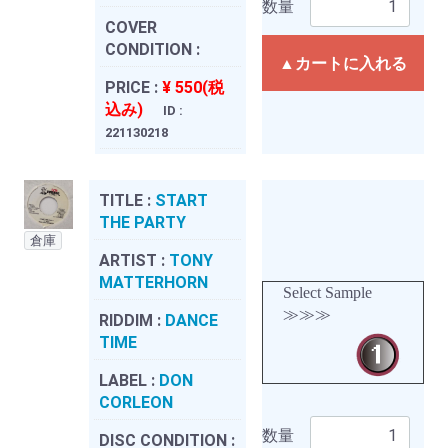
数量
COVER
CONDITION :
▲カートに入れる
PRICE :
¥ 550(税
込み)
ID :
221130218
TITLE :
START
THE PARTY
倉庫
ARTIST :
TONY
MATTERHORN
Select Sample
≫≫≫
RIDDIM :
DANCE
TIME
LABEL :
DON
CORLEON
数量
DISC CONDITION :