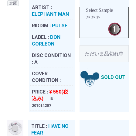
倉庫
ARTIST :
Select Sample
ELEPHANT MAN
≫≫≫
RIDDIM :
PULSE
LABEL :
DON
CORLEON
ただいま品切れ中
DISC CONDITION
:
A
COVER
SOLD OUT
CONDITION :
PRICE :
¥ 550(税
込み)
ID :
201014207
TITLE :
HAVE NO
FEAR