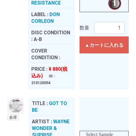
RESISTANCE
LABEL :
DON
CORLEON
数量
DISC CONDITION
:
A-B
▲カートに入れる
COVER
CONDITION :
PRICE :
¥ 880(税
込み)
ID :
210120054
TITLE :
GOT TO
BE
倉庫
ARTIST :
WAYNE
WONDER &
Select Sample
SUPRISE