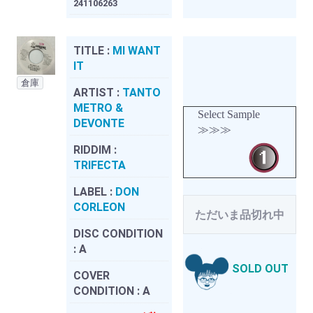
241106263
TITLE :
MI WANT
IT
倉庫
ARTIST :
TANTO
METRO &
Select Sample
DEVONTE
≫≫≫
RIDDIM :
TRIFECTA
LABEL :
DON
CORLEON
ただいま品切れ中
DISC CONDITION
:
A
SOLD OUT
COVER
CONDITION :
A