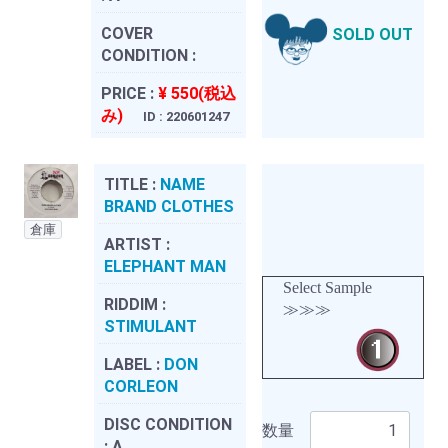
COVER
SOLD OUT
CONDITION :
PRICE :
¥ 550(税込
み)
ID : 220601247
TITLE :
NAME
BRAND CLOTHES
倉庫
ARTIST :
ELEPHANT MAN
Select Sample
RIDDIM :
≫≫≫
STIMULANT
LABEL :
DON
CORLEON
DISC CONDITION
数量
:
A