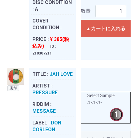
DISC CONDITION
:
A
数量
COVER
CONDITION :
▲カートに入れる
PRICE :
¥ 385(税
込み)
ID :
210307211
TITLE :
JAH LOVE
ARTIST :
店舗
PRESSURE
Select Sample
≫≫≫
RIDDIM :
MESSAGE
LABEL :
DON
CORLEON