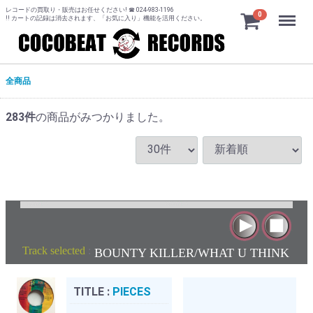
レコードの買取り・販売はお任せください! ☎ 024-983-1196
Menu
0
!! カートの記録は消去されます、「お気に入り」機能を活用ください。
全商品
283
件
の商品がみつかりました。
Track selected
:
BOUNTY KILLER/WHAT U THINK
TITLE :
PIECES