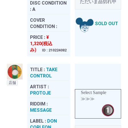
ただいま品切れ中
DISC CONDITION
:
A
COVER
SOLD OUT
CONDITION :
PRICE :
¥
1,320(税込
み)
ID : 210224082
TITLE :
TAKE
CONTROL
店舗
ARTIST :
Select Sample
PROTOJE
≫≫≫
RIDDIM :
MESSAGE
LABEL :
DON
CORLEON