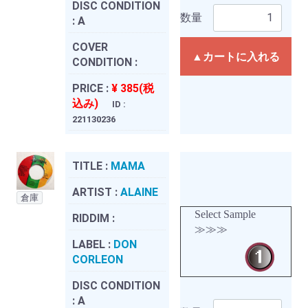
DISC CONDITION
数量
:
A
COVER
▲カートに入れる
CONDITION :
PRICE :
¥ 385(税
込み)
ID :
221130236
TITLE :
MAMA
ARTIST :
ALAINE
倉庫
Select Sample
RIDDIM :
≫≫≫
LABEL :
DON
CORLEON
DISC CONDITION
:
A