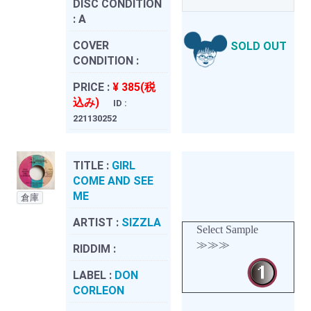
DISC CONDITION
:
A
COVER
SOLD OUT
CONDITION :
PRICE :
¥ 385(税
込み)
ID :
221130252
TITLE :
GIRL
COME AND SEE
ME
倉庫
ARTIST :
SIZZLA
Select Sample
≫≫≫
RIDDIM :
LABEL :
DON
CORLEON