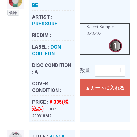
BE
倉庫
ARTIST :
PRESSURE
Select Sample
≫≫≫
RIDDIM :
LABEL :
DON
CORLEON
DISC CONDITION
数量
:
A
COVER
▲カートに入れる
CONDITION :
PRICE :
¥ 385(税
込み)
ID :
200818242
TITLE :
BLACK