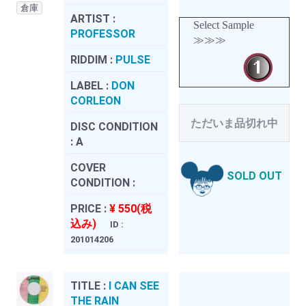
倉庫
ARTIST :
Select Sample
PROFESSOR
≫≫≫
RIDDIM :
PULSE
LABEL :
DON
CORLEON
ただいま品切れ中
DISC CONDITION
:
A
COVER
SOLD OUT
CONDITION :
PRICE :
¥ 550(税
込み)
ID :
201014206
TITLE :
I CAN SEE
THE RAIN