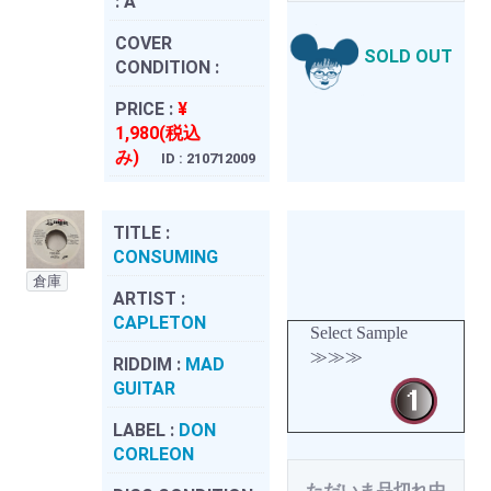
:
A
COVER
SOLD OUT
CONDITION :
PRICE :
¥
1,980(税込
み)
ID : 210712009
TITLE :
CONSUMING
倉庫
ARTIST :
CAPLETON
Select Sample
≫≫≫
RIDDIM :
MAD
GUITAR
LABEL :
DON
CORLEON
ただいま品切れ中