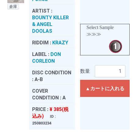
倉庫
ARTIST :
BOUNTY KILLER
& ANGEL
Select Sample
DOOLAS
≫≫≫
RIDDIM :
KRAZY
LABEL :
DON
CORLEON
数量
DISC CONDITION
:
A-B
▲カートに入れる
COVER
CONDITION :
A
PRICE :
¥ 385(税
込み)
ID :
250803234