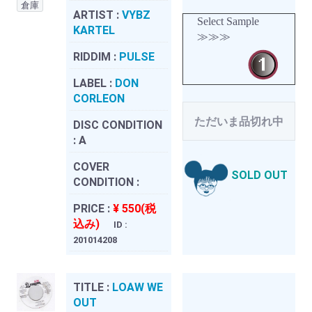
倉庫
ARTIST :
VYBZ
Select Sample
KARTEL
≫≫≫
RIDDIM :
PULSE
LABEL :
DON
CORLEON
ただいま品切れ中
DISC CONDITION
:
A
COVER
SOLD OUT
CONDITION :
PRICE :
¥ 550(税
込み)
ID :
201014208
TITLE :
LOAW WE
OUT