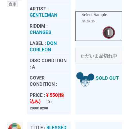
倉庫
ARTIST :
Select Sample
GENTLEMAN
≫≫≫
RIDDIM :
CHANGES
LABEL :
DON
CORLEON
ただいま品切れ中
DISC CONDITION
:
A
COVER
SOLD OUT
CONDITION :
PRICE :
¥ 550(税
込み)
ID :
200818298
TITLE :
BLESSED