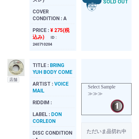
SOLD OUT
COVER
CONDITION :
A
PRICE :
¥ 275(税
込み)
ID :
240710204
TITLE :
BRING
YUH BODY COME
店舗
ARTIST :
VOICE
Select Sample
MAIL
≫≫≫
RIDDIM :
LABEL :
DON
CORLEON
ただいま品切れ中
DISC CONDITION