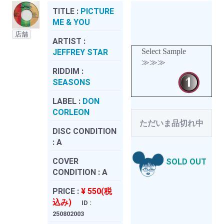
TITLE :
PICTURE
ME & YOU
店舗
ARTIST :
Select Sample
JEFFREY STAR
≫≫≫
RIDDIM :
SEASONS
LABEL :
DON
CORLEON
ただいま品切れ中
DISC CONDITION
:
A
COVER
SOLD OUT
CONDITION :
A
PRICE :
¥ 550(税
込み)
ID :
250802003