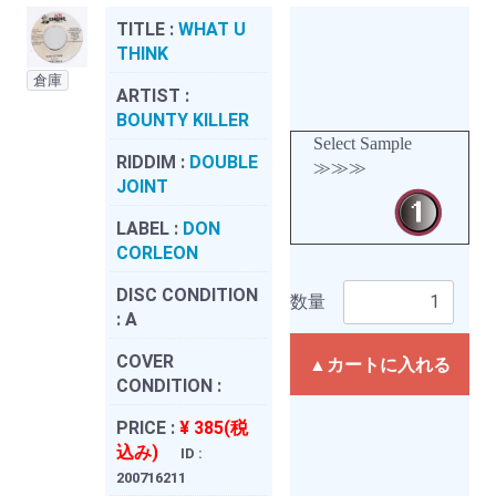
TITLE :
WHAT U
THINK
倉庫
ARTIST :
BOUNTY KILLER
Select Sample
RIDDIM :
DOUBLE
≫≫≫
JOINT
LABEL :
DON
CORLEON
DISC CONDITION
数量
:
A
COVER
▲カートに入れる
CONDITION :
PRICE :
¥ 385(税
込み)
ID :
200716211