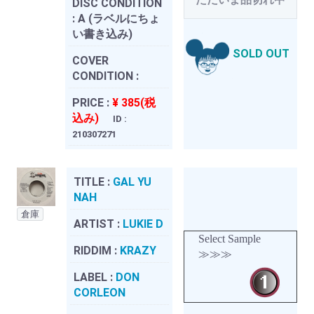
DISC CONDITION
:
A (ラベルにちょ
い書き込み)
SOLD OUT
COVER
CONDITION :
PRICE :
¥ 385(税
込み)
ID :
210307271
TITLE :
GAL YU
NAH
倉庫
ARTIST :
LUKIE D
Select Sample
RIDDIM :
KRAZY
≫≫≫
LABEL :
DON
CORLEON