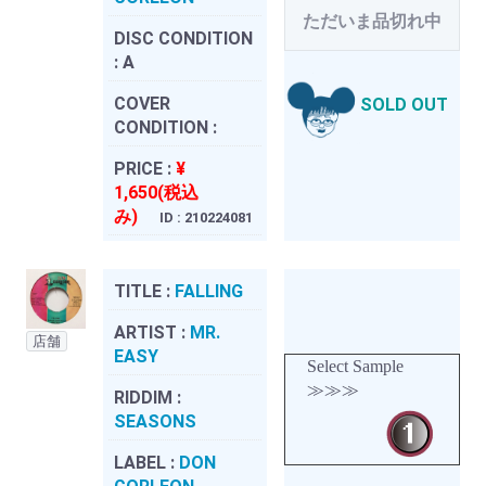
ただいま品切れ中
DISC CONDITION
:
A
COVER
SOLD OUT
CONDITION :
PRICE :
¥
1,650(税込
み)
ID : 210224081
TITLE :
FALLING
ARTIST :
MR.
店舗
EASY
Select Sample
≫≫≫
RIDDIM :
SEASONS
LABEL :
DON