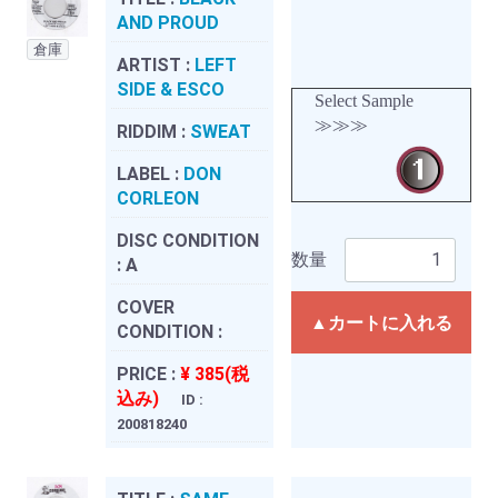
AND PROUD
倉庫
ARTIST :
LEFT
SIDE & ESCO
Select Sample
≫≫≫
RIDDIM :
SWEAT
LABEL :
DON
CORLEON
DISC CONDITION
数量
:
A
COVER
▲カートに入れる
CONDITION :
PRICE :
¥ 385(税
込み)
ID :
200818240