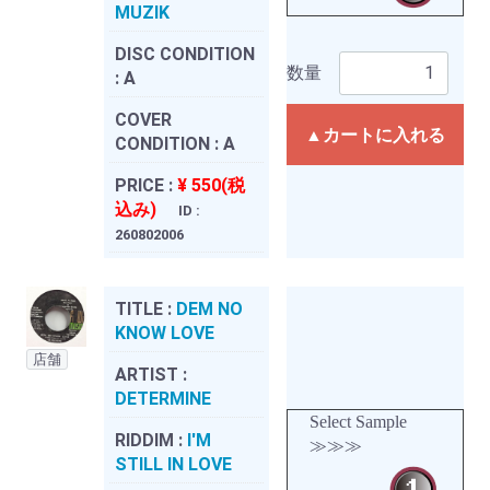
MUZIK
DISC CONDITION
数量
:
A
COVER
▲カートに入れる
CONDITION :
A
PRICE :
¥ 550(税
込み)
ID :
260802006
TITLE :
DEM NO
KNOW LOVE
店舗
ARTIST :
DETERMINE
Select Sample
RIDDIM :
I'M
≫≫≫
STILL IN LOVE