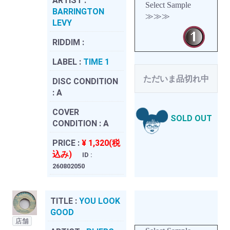
ARTIST :
Select Sample
BARRINGTON
≫≫≫
LEVY
RIDDIM :
LABEL :
TIME 1
ただいま品切れ中
DISC CONDITION
:
A
COVER
SOLD OUT
CONDITION :
A
PRICE :
¥ 1,320(税
込み)
ID :
260802050
TITLE :
YOU LOOK
GOOD
店舗