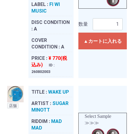
LABEL :
FI WI
MUSIC
DISC CONDITION
数量
:
A
COVER
▲カートに入れる
CONDITION :
A
PRICE :
¥ 770(税
込み)
ID :
260802003
TITLE :
WAKE UP
ARTIST :
SUGAR
店舗
MINOTT
Select Sample
RIDDIM :
MAD
≫≫≫
MAD