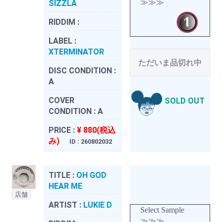
≫≫≫
SIZZLA
RIDDIM :
LABEL :
XTERMINATOR
ただいま品切れ中
DISC CONDITION :
A
COVER
SOLD OUT
CONDITION :
A
PRICE :
¥ 880(税込
み)
ID : 260802032
TITLE :
OH GOD
HEAR ME
店舗
ARTIST :
LUKIE D
Select Sample
≫≫≫