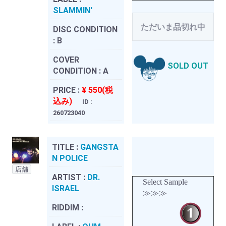
SLAMMIN'
ただいま品切れ中
DISC CONDITION
:
B
COVER
SOLD OUT
CONDITION :
A
PRICE :
¥ 550(税
込み)
ID :
260723040
TITLE :
GANGSTA
N POLICE
店舗
ARTIST :
DR.
Select Sample
ISRAEL
≫≫≫
RIDDIM :