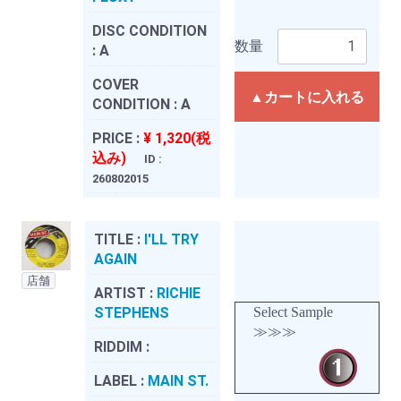
DISC CONDITION
数量
:
A
COVER
▲カートに入れる
CONDITION :
A
PRICE :
¥ 1,320(税
込み)
ID :
260802015
TITLE :
I'LL TRY
AGAIN
店舗
ARTIST :
RICHIE
STEPHENS
Select Sample
≫≫≫
RIDDIM :
LABEL :
MAIN ST.