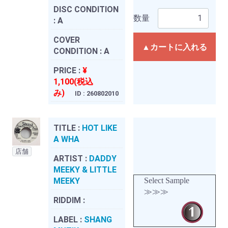
DISC CONDITION
数量
:
A
COVER
▲カートに入れる
CONDITION :
A
PRICE :
¥
1,100(税込
み)
ID : 260802010
TITLE :
HOT LIKE
A WHA
店舗
ARTIST :
DADDY
MEEKY & LITTLE
MEEKY
Select Sample
≫≫≫
RIDDIM :
LABEL :
SHANG