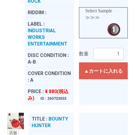
ROCK
Select Sample
RIDDIM :
≫≫≫
LABEL :
INDUSTRIAL
WORKS
ENTERTAINMENT
数量
DISC CONDITION :
A-B
▲カートに入れる
COVER CONDITION
:
A
PRICE :
¥ 880(税込
み)
ID : 260723033
TITLE :
BOUNTY
HUNTER
店舗