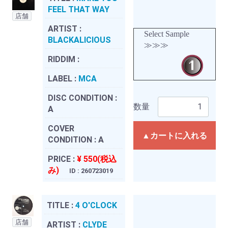
FEEL THAT WAY
店舗
ARTIST :
Select Sample
BLACKALICIOUS
≫≫≫
RIDDIM :
LABEL :
MCA
DISC CONDITION :
数量
A
COVER
▲カートに入れる
CONDITION :
A
PRICE :
¥ 550(税込
み)
ID : 260723019
TITLE :
4 O'CLOCK
店舗
ARTIST :
CLYDE