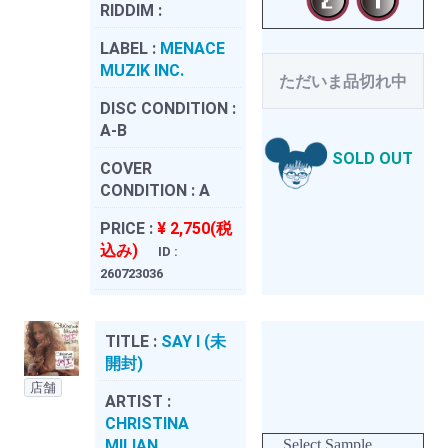
RIDDIM :
LABEL :
MENACE
MUZIK INC.
ただいま品切れ中
DISC CONDITION :
A-B
SOLD OUT
COVER
CONDITION :
A
PRICE :
¥ 2,750(税
込み)
ID :
260723036
TITLE :
SAY I (未
開封)
店舗
ARTIST :
CHRISTINA
MILIAN
Select Sample