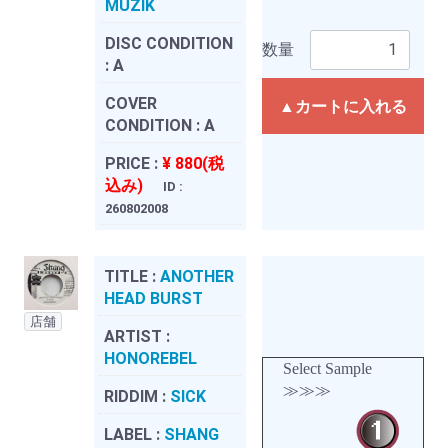
MUZIK
DISC CONDITION
数量
:
A
COVER
▲カートに入れる
CONDITION :
A
PRICE :
¥ 880(税
込み)
ID :
260802008
TITLE :
ANOTHER
HEAD BURST
店舗
ARTIST :
HONOREBEL
Select Sample
≫≫≫
RIDDIM :
SICK
LABEL :
SHANG