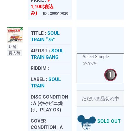
PRICE :
¥
1,100(税込
み)
ID : 200517020
TITLE :
SOUL
TRAIN “75”
店舗
ARTIST :
SOUL
再入荷
Select Sample
TRAIN GANG
≫≫≫
RIDDIM :
LABEL :
SOUL
TRAIN
DISC CONDITION
ただいま品切れ中
:
A (ややビニ焼
け、PLAY OK)
COVER
SOLD OUT
CONDITION :
A