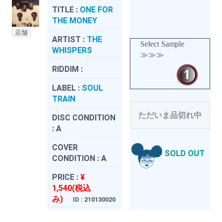
TITLE :
ONE FOR
THE MONEY
店舗
ARTIST :
THE
Select Sample
WHISPERS
≫≫≫
RIDDIM :
LABEL :
SOUL
TRAIN
ただいま品切れ中
DISC CONDITION
:
A
COVER
SOLD OUT
CONDITION :
A
PRICE :
¥
1,540(税込
み)
ID : 210130020