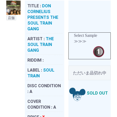
TITLE :
DON
CORNELIUS
PRESENTS THE
店舗
SOUL TRAIN
GANG
Select Sample
ARTIST :
THE
≫≫≫
SOUL TRAIN
GANG
RIDDIM :
LABEL :
SOUL
ただいま品切れ中
TRAIN
DISC CONDITION
:
A
SOLD OUT
COVER
CONDITION :
A