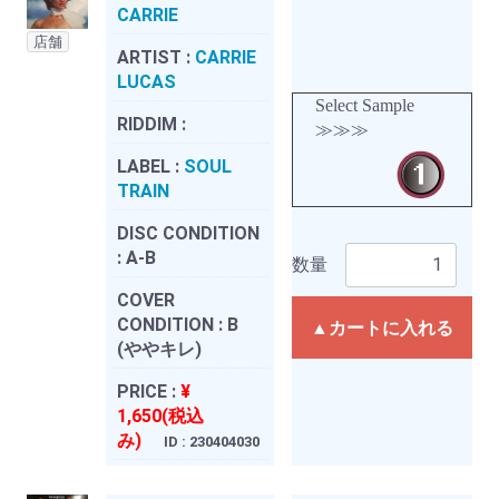
CARRIE
店舗
ARTIST :
CARRIE
LUCAS
Select Sample
RIDDIM :
≫≫≫
LABEL :
SOUL
TRAIN
DISC CONDITION
:
A-B
数量
COVER
CONDITION :
B
▲カートに入れる
(ややキレ)
PRICE :
¥
1,650(税込
み)
ID : 230404030