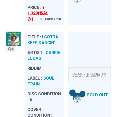
PRICE :
¥
1,320(税込
み)
ID : 190319018
TITLE :
I GOTTA
KEEP DANCIN'
店舗
ARTIST :
CARRIE
LUCAS
RIDDIM :
ただいま品切れ中
LABEL :
SOUL
TRAIN
DISC CONDITION
SOLD OUT
:
A
COVER
CONDITION :