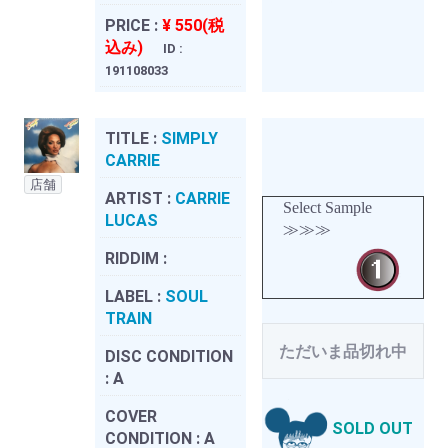
PRICE :
¥ 550(税
込み)
ID :
191108033
TITLE :
SIMPLY
CARRIE
店舗
ARTIST :
CARRIE
Select Sample
LUCAS
≫≫≫
RIDDIM :
LABEL :
SOUL
TRAIN
ただいま品切れ中
DISC CONDITION
:
A
COVER
SOLD OUT
CONDITION :
A