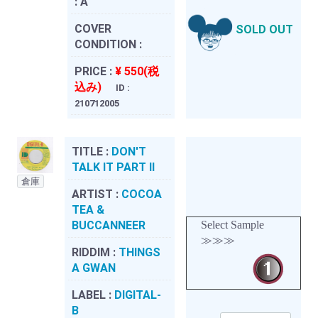
:
A
COVER
SOLD OUT
CONDITION :
PRICE :
¥ 550(税
込み)
ID :
210712005
TITLE :
DON'T
TALK IT PART II
倉庫
ARTIST :
COCOA
TEA &
BUCCANNEER
Select Sample
≫≫≫
RIDDIM :
THINGS
A GWAN
LABEL :
DIGITAL-
B