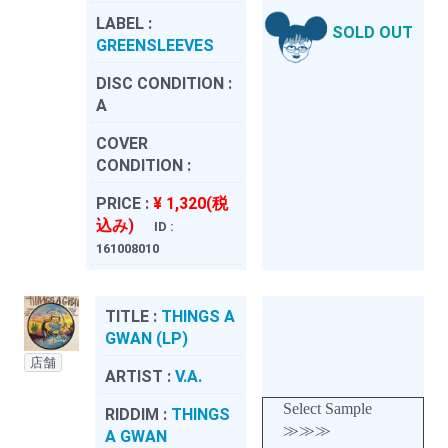
LABEL :
SOLD OUT
GREENSLEEVES
DISC CONDITION :
A
COVER
CONDITION :
PRICE :
¥ 1,320(税
込み)
ID :
161008010
TITLE :
THINGS A
GWAN (LP)
店舗
ARTIST :
V.A.
Select Sample
RIDDIM :
THINGS
≫≫≫
A GWAN