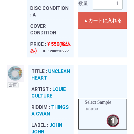
数量
DISC CONDITION
:
A
▲カートに入れる
COVER
CONDITION :
PRICE :
¥ 550(税込
み)
ID : 200218227
TITLE :
UNCLEAN
HEART
倉庫
ARTIST :
LOUIE
CULTURE
Select Sample
RIDDIM :
THINGS
≫≫≫
A GWAN
LABEL :
JOHN
JOHN