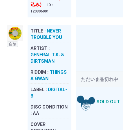
込み)
ID :
120306001
TITLE :
NEVER
TROUBLE YOU
店舗
ARTIST :
GENERAL T.K. &
DIRTSMAN
RIDDIM :
THINGS
A GWAN
ただいま品切れ中
LABEL :
DIGITAL-
B
SOLD OUT
DISC CONDITION
:
AA
COVER