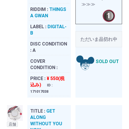
≫≫≫
RIDDIM :
THINGS
A GWAN
LABEL :
DIGITAL-
B
ただいま品切れ中
DISC CONDITION
:
A
COVER
SOLD OUT
CONDITION :
PRICE :
¥ 550(税
込み)
ID :
171017038
TITLE :
GET
ALONG
WITHOUT YOU
店舗