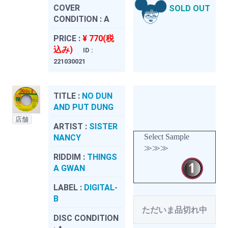
COVER
SOLD OUT
CONDITION :
A
PRICE :
¥ 770(税
込み)
ID :
221030021
TITLE :
NO DUN
AND PUT DUNG
店舗
ARTIST :
SISTER
Select Sample
NANCY
≫≫≫
RIDDIM :
THINGS
A GWAN
LABEL :
DIGITAL-
B
ただいま品切れ中
DISC CONDITION