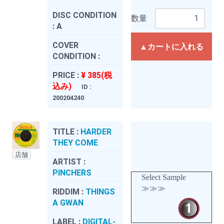
DISC CONDITION
数量
:
A
COVER
▲カートに入れる
CONDITION :
PRICE :
¥ 385(税
込み)
ID :
200204240
TITLE :
HARDER
THEY COME
店舗
ARTIST :
PINCHERS
Select Sample
≫≫≫
RIDDIM :
THINGS
A GWAN
LABEL :
DIGITAL-