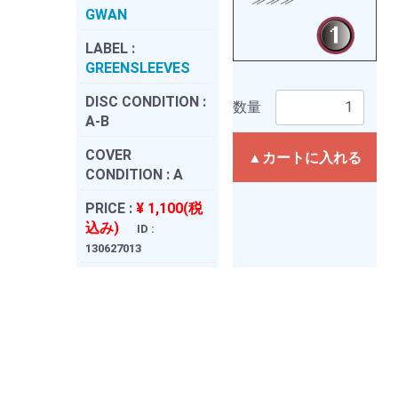
GWAN
LABEL :
GREENSLEEVES
DISC CONDITION :
数量
A-B
COVER
▲カートに入れる
CONDITION :
A
PRICE :
¥ 1,100(税
込み)
ID :
130627013