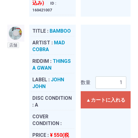
込み)
ID :
160421007
TITLE :
BAMBOO
ARTIST :
MAD
店舗
COBRA
RIDDIM :
THINGS
A GWAN
LABEL :
JOHN
数量
JOHN
DISC CONDITION
▲カートに入れる
:
A
COVER
CONDITION :
PRICE :
¥ 550(税