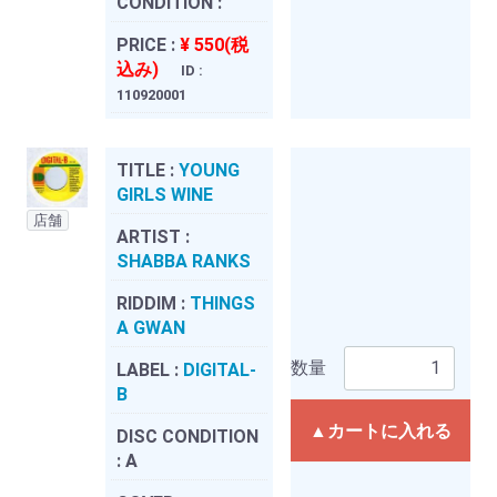
CONDITION :
PRICE :
¥ 550(税
込み)
ID :
110920001
TITLE :
YOUNG
GIRLS WINE
店舗
ARTIST :
SHABBA RANKS
RIDDIM :
THINGS
A GWAN
数量
LABEL :
DIGITAL-
B
▲カートに入れる
DISC CONDITION
:
A