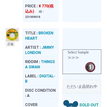
PRICE :
¥ 770(税
込み)
ID :
231009018
TITLE :
BROKEN
HEART
店舗
ARTIST :
JIMMY
Select Sample
LONDON
≫≫≫
RIDDIM :
THINGS
A GWAN
LABEL :
DIGITAL-
B
ただいま品切れ中
DISC CONDITION
:
A
COVER
SOLD OUT