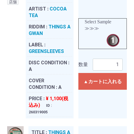
店舗
ARTIST :
COCOA
TEA
Select Sample
RIDDIM :
THINGS A
≫≫≫
GWAN
LABEL :
GREENSLEEVES
DISC CONDITION :
数量
A
COVER
▲カートに入れる
CONDITION :
A
PRICE :
¥ 1,100(税
込み)
ID :
260319005
TITLE :
THINGS A