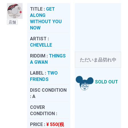
TITLE :
GET
ALONG
WITHOUT YOU
店舗
NOW
ARTIST :
CHEVELLE
RIDDIM :
THINGS
ただいま品切れ中
A GWAN
LABEL :
TWO
FRIENDS
SOLD OUT
DISC CONDITION
:
A
COVER
CONDITION :
PRICE :
¥ 550(税