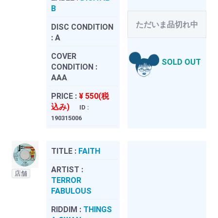
B
ただいま品切れ中
DISC CONDITION
:
A
COVER
SOLD OUT
CONDITION :
AAA
PRICE :
¥ 550(税
込み)
ID :
190315006
TITLE :
FAITH
ARTIST :
店舗
TERROR
FABULOUS
RIDDIM :
THINGS