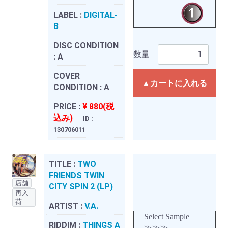
LABEL :
DIGITAL-
B
DISC CONDITION
数量
:
A
COVER
▲カートに入れる
CONDITION :
A
PRICE :
¥ 880(税
込み)
ID :
130706011
TITLE :
TWO
FRIENDS TWIN
店舗
CITY SPIN 2 (LP)
再入
荷
ARTIST :
V.A.
Select Sample
RIDDIM :
THINGS A
≫≫≫