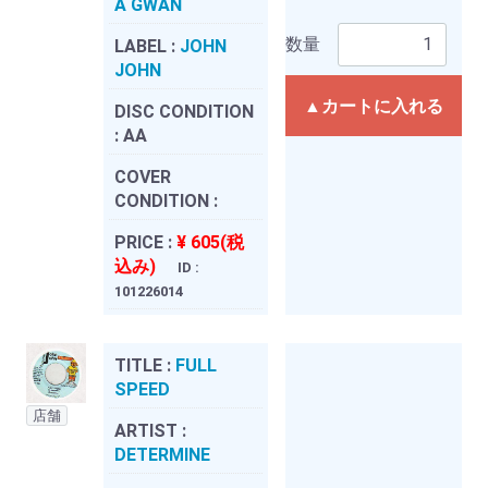
A GWAN
数量
LABEL :
JOHN
JOHN
▲カートに入れる
DISC CONDITION
:
AA
COVER
CONDITION :
PRICE :
¥ 605(税
込み)
ID :
101226014
TITLE :
FULL
SPEED
店舗
ARTIST :
DETERMINE