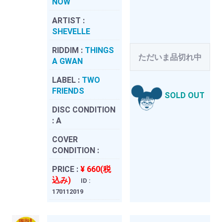
NOW
ARTIST :
SHEVELLE
RIDDIM :
THINGS
ただいま品切れ中
A GWAN
LABEL :
TWO
FRIENDS
SOLD OUT
DISC CONDITION
:
A
COVER
CONDITION :
PRICE :
¥ 660(税
込み)
ID :
170112019