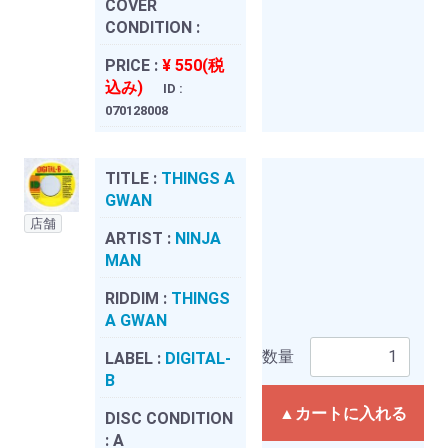
COVER
CONDITION :
PRICE :
¥ 550(税
込み)
ID :
070128008
TITLE :
THINGS A
GWAN
店舗
ARTIST :
NINJA
MAN
RIDDIM :
THINGS
A GWAN
数量
LABEL :
DIGITAL-
B
▲カートに入れる
DISC CONDITION
:
A