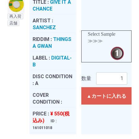
TITLE :
GIVE IT A
CHANCE
再入荷
ARTIST :
店舗
SANCHEZ
Select Sample
RIDDIM :
THINGS
≫≫≫
A GWAN
LABEL :
DIGITAL-
B
DISC CONDITION
数量
:
A
COVER
▲カートに入れる
CONDITION :
PRICE :
¥ 550(税
込み)
ID :
161011018