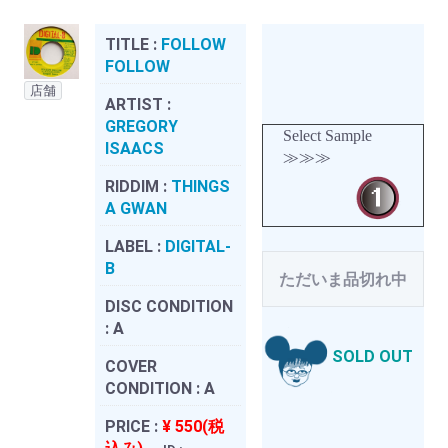
TITLE :
FOLLOW
FOLLOW
店舗
ARTIST :
GREGORY
Select Sample
ISAACS
≫≫≫
RIDDIM :
THINGS
A GWAN
LABEL :
DIGITAL-
B
ただいま品切れ中
DISC CONDITION
:
A
SOLD OUT
COVER
CONDITION :
A
PRICE :
¥ 550(税