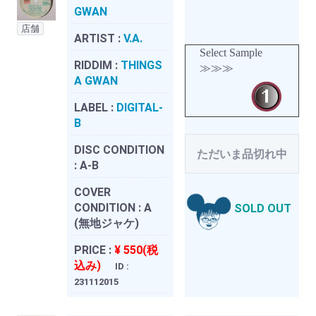
GWAN
店舗
ARTIST :
V.A.
Select Sample
RIDDIM :
THINGS
≫≫≫
A GWAN
LABEL :
DIGITAL-
B
DISC CONDITION
ただいま品切れ中
:
A-B
COVER
CONDITION :
A
SOLD OUT
(無地ジャケ)
PRICE :
¥ 550(税
込み)
ID :
231112015