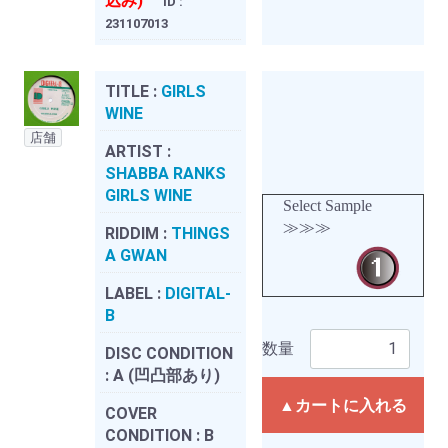
込み)
ID :
231107013
TITLE :
GIRLS
WINE
店舗
ARTIST :
SHABBA RANKS
GIRLS WINE
Select Sample
≫≫≫
RIDDIM :
THINGS
A GWAN
LABEL :
DIGITAL-
B
数量
DISC CONDITION
:
A (凹凸部あり)
▲カートに入れる
COVER
CONDITION :
B