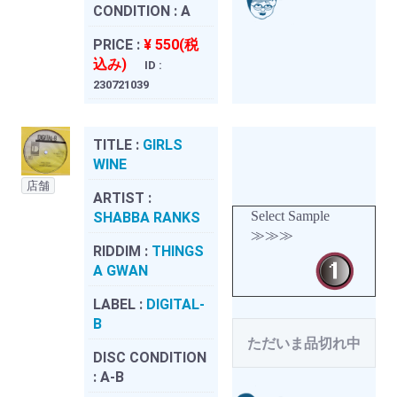
CONDITION :
A
PRICE :
¥ 550(税
込み)
ID :
230721039
TITLE :
GIRLS
WINE
店舗
ARTIST :
Select Sample
SHABBA RANKS
≫≫≫
RIDDIM :
THINGS
A GWAN
LABEL :
DIGITAL-
B
ただいま品切れ中
DISC CONDITION
:
A-B