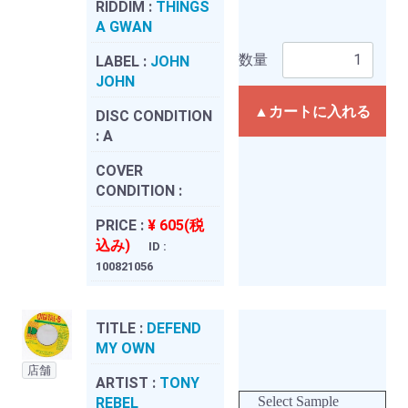
RIDDIM :
THINGS
A GWAN
数量
LABEL :
JOHN
JOHN
▲カートに入れる
DISC CONDITION
:
A
COVER
CONDITION :
PRICE :
¥ 605(税
込み)
ID :
100821056
TITLE :
DEFEND
MY OWN
店舗
ARTIST :
TONY
Select Sample
REBEL