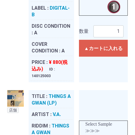
LABEL :
DIGITAL-
B
DISC CONDITION
数量
:
A
COVER
▲カートに入れる
CONDITION :
A
PRICE :
¥ 880(税
込み)
ID :
140125003
TITLE :
THINGS A
GWAN (LP)
店舗
ARTIST :
V.A.
Select Sample
RIDDIM :
THINGS
≫≫≫
A GWAN