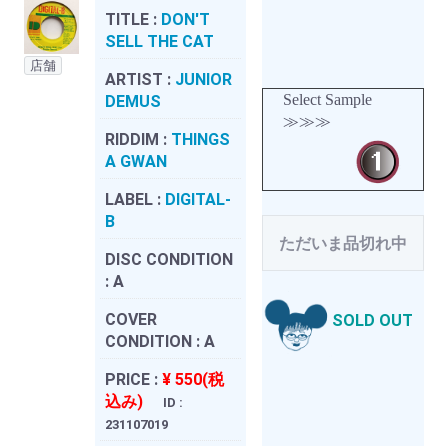
TITLE :
DON'T
SELL THE CAT
店舗
ARTIST :
JUNIOR
Select Sample
DEMUS
≫≫≫
RIDDIM :
THINGS
A GWAN
LABEL :
DIGITAL-
B
ただいま品切れ中
DISC CONDITION
:
A
COVER
SOLD OUT
CONDITION :
A
PRICE :
¥ 550(税
込み)
ID :
231107019