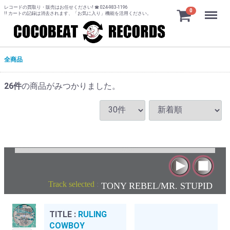
レコードの買取り・販売はお任せください! ☎ 024-983-1196
Menu
0
!! カートの記録は消去されます、「お気に入り」機能を活用ください。
全商品
26
件
の商品がみつかりました。
Track selected
:
TONY REBEL/MR. STUPID
TITLE :
RULING
COWBOY