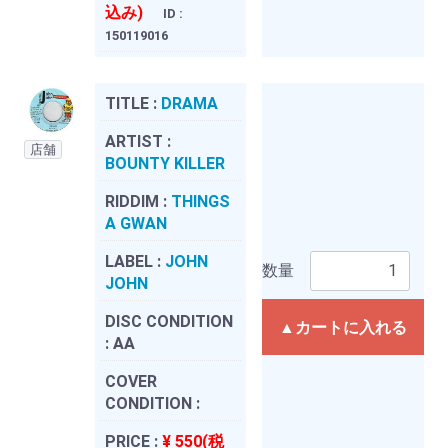
込み)
ID :
150119016
TITLE :
DRAMA
ARTIST :
店舗
BOUNTY KILLER
RIDDIM :
THINGS
A GWAN
LABEL :
JOHN
数量
JOHN
DISC CONDITION
▲カートに入れる
:
AA
COVER
CONDITION :
PRICE :
¥ 550(税