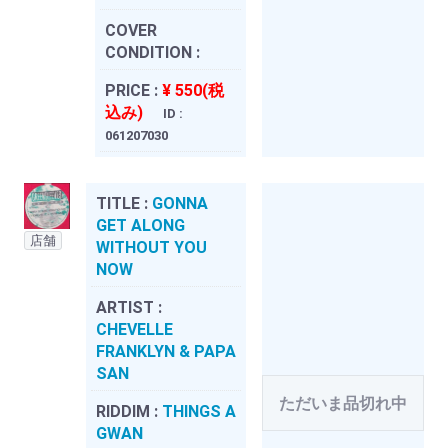
COVER
CONDITION :
PRICE :
¥ 550(税
込み)
ID :
061207030
TITLE :
GONNA
GET ALONG
店舗
WITHOUT YOU
NOW
ARTIST :
CHEVELLE
FRANKLYN & PAPA
SAN
ただいま品切れ中
RIDDIM :
THINGS A
GWAN