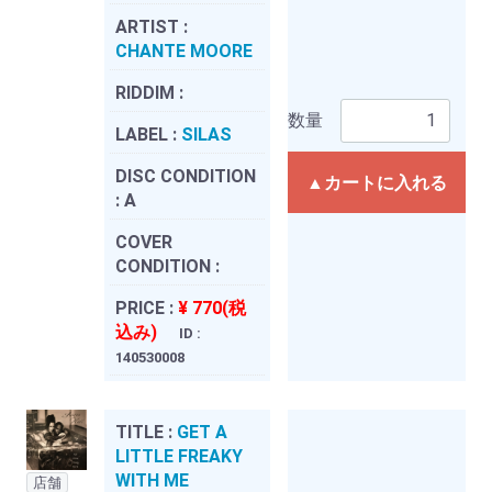
ARTIST :
CHANTE MOORE
RIDDIM :
数量
LABEL :
SILAS
DISC CONDITION
▲カートに入れる
:
A
COVER
CONDITION :
PRICE :
¥ 770(税
込み)
ID :
140530008
TITLE :
GET A
LITTLE FREAKY
WITH ME
店舗