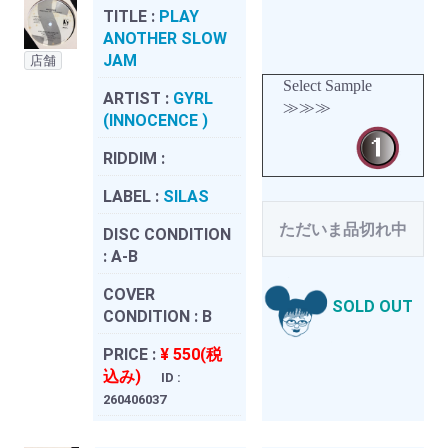
TITLE :
PLAY
ANOTHER SLOW
JAM
店舗
Select Sample
ARTIST :
GYRL
≫≫≫
(INNOCENCE )
RIDDIM :
LABEL :
SILAS
ただいま品切れ中
DISC CONDITION
:
A-B
COVER
SOLD OUT
CONDITION :
B
PRICE :
¥ 550(税
込み)
ID :
260406037