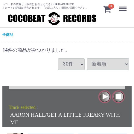
レコードの買取り・販売はお任せください! ☎ 024-983-1196
Menu
0
!! カートの記録は消去されます、「お気に入り」機能を活用ください。
全商品
14
件
の商品がみつかりました。
Track selected
:
AARON HALL/GET A LITTLE FREAKY WITH
ME