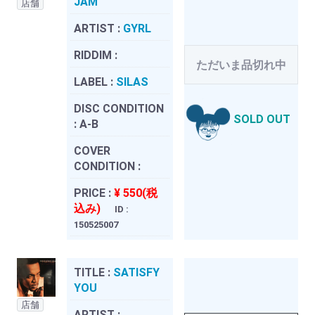
JAM
店舗
ARTIST :
GYRL
RIDDIM :
ただいま品切れ中
LABEL :
SILAS
DISC CONDITION
SOLD OUT
:
A-B
COVER
CONDITION :
PRICE :
¥ 550(税
込み)
ID :
150525007
TITLE :
SATISFY
YOU
店舗
ARTIST :