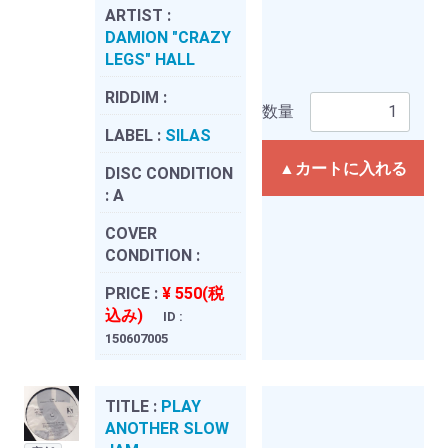
ARTIST :
DAMION "CRAZY
LEGS" HALL
RIDDIM :
数量
LABEL :
SILAS
▲カートに入れる
DISC CONDITION
:
A
COVER
CONDITION :
PRICE :
¥ 550(税
込み)
ID :
150607005
TITLE :
PLAY
ANOTHER SLOW