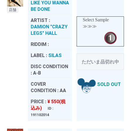
LIKE YOU WANNA
BE DONE
店舗
Select Sample
ARTIST :
≫≫≫
DAMION "CRAZY
LEGS" HALL
RIDDIM :
LABEL :
SILAS
ただいま品切れ中
DISC CONDITION
:
A-B
COVER
SOLD OUT
CONDITION :
AA
PRICE :
¥ 550(税
込み)
ID :
191102014