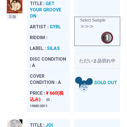
TITLE :
GET
YOUR GROOVE
ON
店舗
Select Sample
≫≫≫
ARTIST :
GYRL
RIDDIM :
LABEL :
SILAS
DISC CONDITION
ただいま品切れ中
:
A
COVER
CONDITION :
A
SOLD OUT
PRICE :
¥ 660(税
込み)
ID :
190813011
TITLE :
JOI