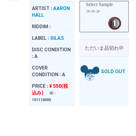
Select Sample
ARTIST :
AARON
≫≫≫
HALL
RIDDIM :
LABEL :
SILAS
ただいま品切れ中
DISC CONDITION
:
A
COVER
SOLD OUT
CONDITION :
A
PRICE :
¥ 550(税
込み)
ID :
101118005