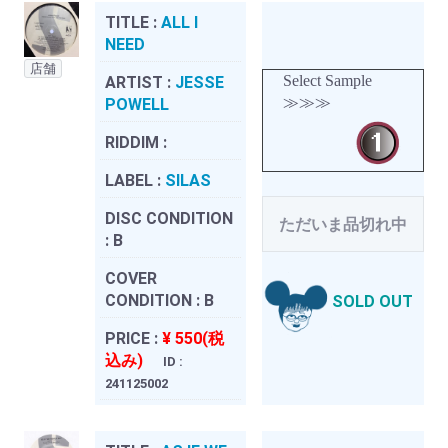
TITLE :
ALL I
NEED
店舗
Select Sample
ARTIST :
JESSE
≫≫≫
POWELL
RIDDIM :
LABEL :
SILAS
DISC CONDITION
ただいま品切れ中
:
B
COVER
CONDITION :
B
SOLD OUT
PRICE :
¥ 550(税
込み)
ID :
241125002