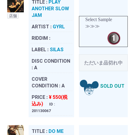
TITLE :
PLAY
ANOTHER SLOW
JAM
店舗
Select Sample
≫≫≫
ARTIST :
GYRL
RIDDIM :
LABEL :
SILAS
DISC CONDITION
ただいま品切れ中
:
A
COVER
CONDITION :
A
SOLD OUT
PRICE :
¥ 550(税
込み)
ID :
201130067
TITLE :
DO ME