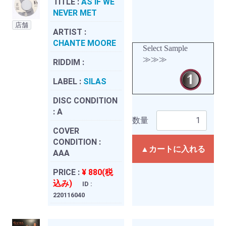
TITLE :
AS IF WE
NEVER MET
店舗
ARTIST :
CHANTE MOORE
Select Sample
≫≫≫
RIDDIM :
LABEL :
SILAS
DISC CONDITION
:
A
数量
COVER
CONDITION :
▲カートに入れる
AAA
PRICE :
¥ 880(税
込み)
ID :
220116040