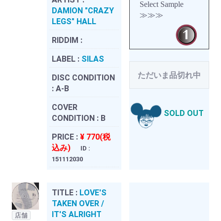
Select Sample
DAMION "CRAZY
≫≫≫
LEGS" HALL
RIDDIM :
LABEL :
SILAS
ただいま品切れ中
DISC CONDITION
:
A-B
COVER
SOLD OUT
CONDITION :
B
PRICE :
¥ 770(税
込み)
ID :
151112030
TITLE :
LOVE'S
TAKEN OVER /
IT'S ALRIGHT
店舗