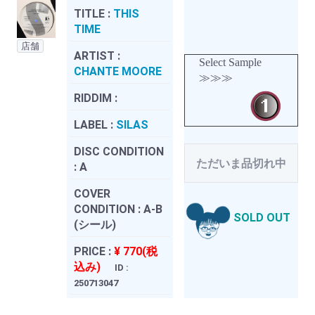
TITLE :
THIS
TIME
店舗
ARTIST :
Select Sample
CHANTE MOORE
≫≫≫
RIDDIM :
LABEL :
SILAS
DISC CONDITION
ただいま品切れ中
:
A
COVER
CONDITION :
A-B
SOLD OUT
(シール)
PRICE :
¥ 770(税
込み)
ID :
250713047