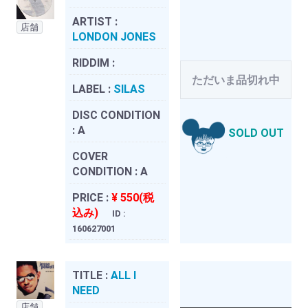
ARTIST :
店舗
LONDON JONES
RIDDIM :
ただいま品切れ中
LABEL :
SILAS
DISC CONDITION
:
A
SOLD OUT
COVER
CONDITION :
A
PRICE :
¥ 550(税
込み)
ID :
160627001
TITLE :
ALL I
NEED
店舗