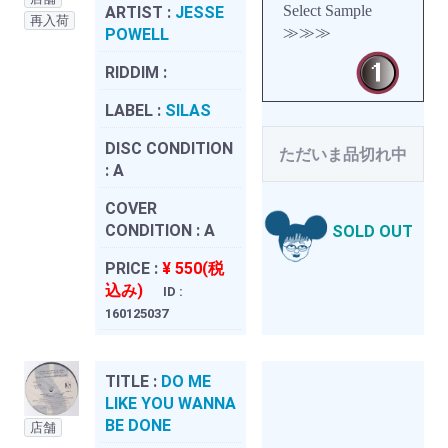
Select Sample
ARTIST :
JESSE
再入荷
≫≫≫
POWELL
RIDDIM :
LABEL :
SILAS
DISC CONDITION
ただいま品切れ中
:
A
COVER
CONDITION :
A
SOLD OUT
PRICE :
¥ 550(税
込み)
ID :
160125037
TITLE :
DO ME
LIKE YOU WANNA
BE DONE
店舗