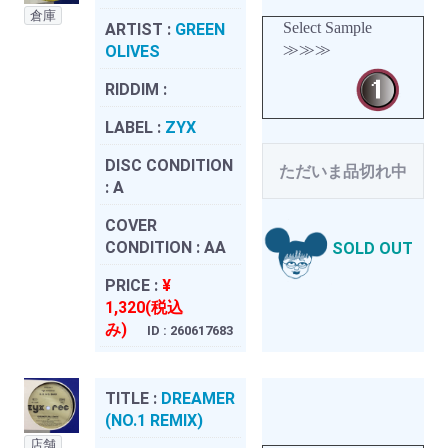
倉庫
Select Sample
ARTIST :
GREEN
≫≫≫
OLIVES
RIDDIM :
LABEL :
ZYX
DISC CONDITION
ただいま品切れ中
:
A
COVER
CONDITION :
AA
SOLD OUT
PRICE :
¥
1,320(税込
み)
ID : 260617683
TITLE :
DREAMER
(NO.1 REMIX)
店舗