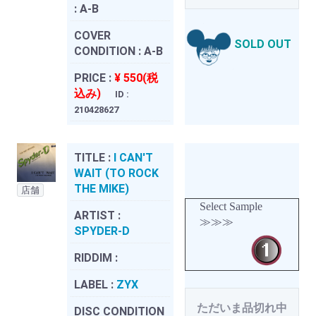
:
A-B
COVER
SOLD OUT
CONDITION :
A-B
PRICE :
¥ 550(税
込み)
ID :
210428627
TITLE :
I CAN'T
WAIT (TO ROCK
THE MIKE)
店舗
Select Sample
ARTIST :
≫≫≫
SPYDER-D
RIDDIM :
LABEL :
ZYX
ただいま品切れ中
DISC CONDITION