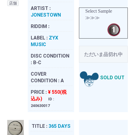
店舗
ARTIST :
Select Sample
JONESTOWN
≫≫≫
RIDDIM :
LABEL :
ZYX
MUSIC
ただいま品切れ中
DISC CONDITION
:
B-C
COVER
SOLD OUT
CONDITION :
A
PRICE :
¥ 550(税
込み)
ID :
240630017
TITLE :
365 DAYS