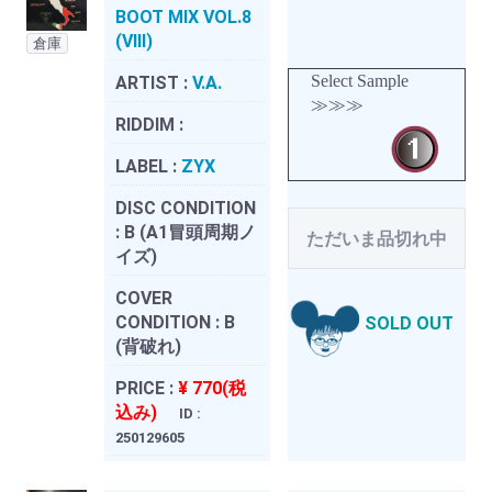
BOOT MIX VOL.8
(VIII)
倉庫
Select Sample
ARTIST :
V.A.
≫≫≫
RIDDIM :
LABEL :
ZYX
DISC CONDITION
:
B (A1冒頭周期ノ
ただいま品切れ中
イズ)
COVER
CONDITION :
B
SOLD OUT
(背破れ)
PRICE :
¥ 770(税
込み)
ID :
250129605