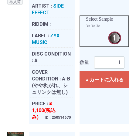
再入荷
ARTIST :
SIDE
EFFECT
Select Sample
RIDDIM :
≫≫≫
LABEL :
ZYX
MUSIC
DISC CONDITION
:
A
数量
COVER
CONDITION :
A-B
▲カートに入れる
(やや剥がれ、シ
ュリンクは無し)
PRICE :
¥
1,100(税込
み)
ID : 250514670