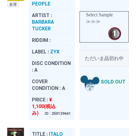
PEOPLE
倉庫
Select Sample
ARTIST :
≫≫≫
BARBARA
TUCKER
RIDDIM :
LABEL :
ZYX
ただいま品切れ中
DISC CONDITION
:
A
COVER
SOLD OUT
CONDITION :
A
PRICE :
¥
1,100(税込
み)
ID : 250129641
TITLE :
ITALO