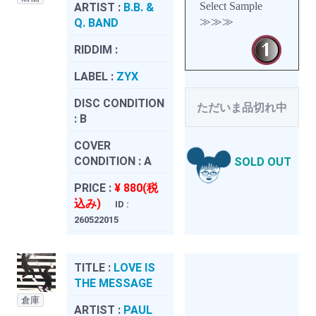
Select Sample
ARTIST :
B.B. &
≫≫≫
Q. BAND
RIDDIM :
LABEL :
ZYX
DISC CONDITION
ただいま品切れ中
:
B
COVER
CONDITION :
A
SOLD OUT
PRICE :
¥ 880(税
込み)
ID :
260522015
TITLE :
LOVE IS
THE MESSAGE
倉庫
ARTIST :
PAUL