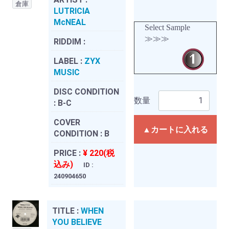
倉庫
LUTRICIA
McNEAL
Select Sample
≫≫≫
RIDDIM :
LABEL :
ZYX
MUSIC
DISC CONDITION
数量
:
B-C
COVER
▲カートに入れる
CONDITION :
B
PRICE :
¥ 220(税
込み)
ID :
240904650
TITLE :
WHEN
YOU BELIEVE