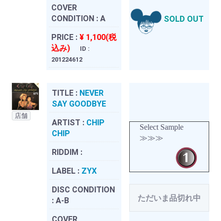
COVER
CONDITION :
A
SOLD OUT
PRICE :
¥ 1,100(税
込み)
ID :
201224612
TITLE :
NEVER
SAY GOODBYE
店舗
ARTIST :
CHIP
Select Sample
CHIP
≫≫≫
RIDDIM :
LABEL :
ZYX
DISC CONDITION
ただいま品切れ中
:
A-B
COVER