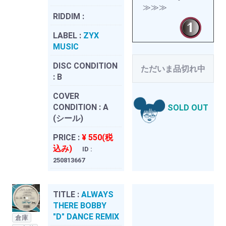
≫≫≫
RIDDIM :
LABEL :
ZYX
MUSIC
DISC CONDITION
ただいま品切れ中
:
B
COVER
CONDITION :
A
SOLD OUT
(シール)
PRICE :
¥ 550(税
込み)
ID :
250813667
TITLE :
ALWAYS
THERE BOBBY
"D" DANCE REMIX
倉庫