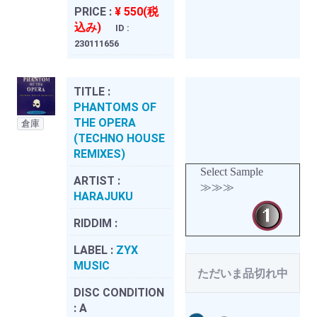
PRICE :
¥ 550(税
込み)
ID :
230111656
TITLE :
PHANTOMS OF
THE OPERA
倉庫
(TECHNO HOUSE
REMIXES)
Select Sample
ARTIST :
≫≫≫
HARAJUKU
RIDDIM :
LABEL :
ZYX
MUSIC
ただいま品切れ中
DISC CONDITION
:
A