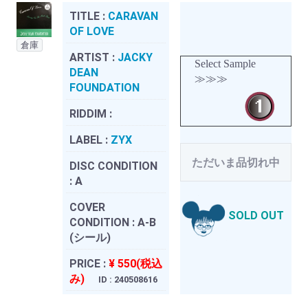
TITLE :
CARAVAN
OF LOVE
倉庫
ARTIST :
JACKY
Select Sample
DEAN
≫≫≫
FOUNDATION
RIDDIM :
LABEL :
ZYX
ただいま品切れ中
DISC CONDITION
:
A
COVER
SOLD OUT
CONDITION :
A-B
(シール)
PRICE :
¥ 550(税込
み)
ID : 240508616