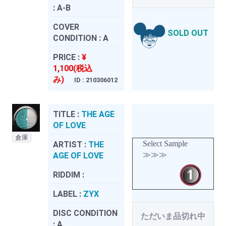
:
A-B
COVER
SOLD OUT
CONDITION :
A
PRICE :
¥
1,100(税込
み)
ID : 210306012
TITLE :
THE AGE
OF LOVE
倉庫
Select Sample
ARTIST :
THE
≫≫≫
AGE OF LOVE
RIDDIM :
LABEL :
ZYX
DISC CONDITION
ただいま品切れ中
:
A