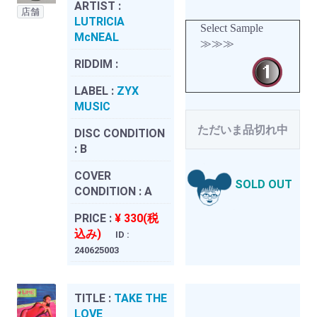
ARTIST :
店舗
LUTRICIA
Select Sample
McNEAL
≫≫≫
RIDDIM :
LABEL :
ZYX
MUSIC
ただいま品切れ中
DISC CONDITION
:
B
COVER
SOLD OUT
CONDITION :
A
PRICE :
¥ 330(税
込み)
ID :
240625003
TITLE :
TAKE THE
LOVE