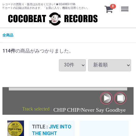
レコードの買取り・販売はお任せください! ☎ 024-983-1196
Menu
0
!! カートの記録は消去されます、「お気に入り」機能を活用ください。
全商品
114
件
の商品がみつかりました。
Track selected
:
CHIP CHIP/Never Say Goodbye
TITLE :
JIVE INTO
THE NIGHT