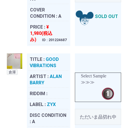
COVER
CONDITION :
A
SOLD OUT
PRICE :
¥
1,980(税込
み)
ID : 201224687
TITLE :
GOOD
VIBRATIONS
倉庫
Select Sample
ARTIST :
ALAN
≫≫≫
BARRY
RIDDIM :
LABEL :
ZYX
DISC CONDITION
ただいま品切れ中
:
A