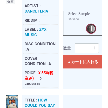
倉庫
ARTIST :
DANCETERIA
Select Sample
≫≫≫
RIDDIM :
LABEL :
ZYX
MUSIC
DISC CONDITION
数量
:
A
COVER
▲カートに入れる
CONDITION :
A
PRICE :
¥ 550(税
込み)
ID :
240904614
TITLE :
HOW
COULD YOU SAY