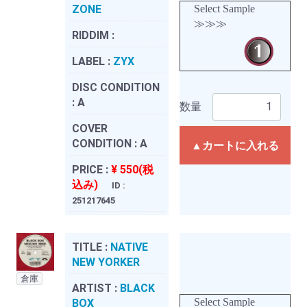
ZONE
Select Sample
≫≫≫
RIDDIM :
LABEL :
ZYX
DISC CONDITION
:
A
数量
COVER
CONDITION :
A
▲カートに入れる
PRICE :
¥ 550(税
込み)
ID :
251217645
TITLE :
NATIVE
NEW YORKER
倉庫
ARTIST :
BLACK
Select Sample
BOX