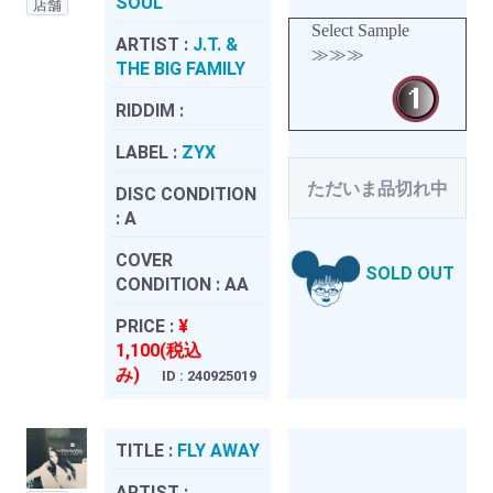
SOUL
店舗
Select Sample
ARTIST :
J.T. &
≫≫≫
THE BIG FAMILY
RIDDIM :
LABEL :
ZYX
ただいま品切れ中
DISC CONDITION
:
A
COVER
SOLD OUT
CONDITION :
AA
PRICE :
¥
1,100(税込
み)
ID : 240925019
TITLE :
FLY AWAY
ARTIST :