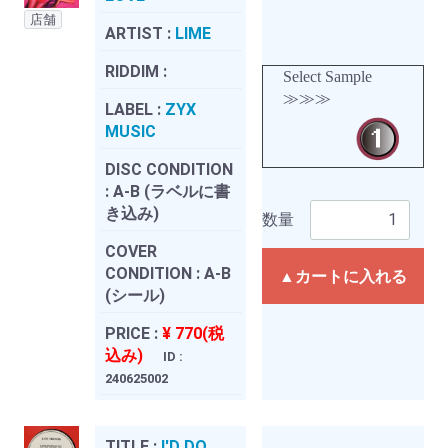
店舗
ARTIST :
LIME
RIDDIM :
Select Sample
≫≫≫
LABEL :
ZYX
MUSIC
DISC CONDITION
:
A-B (ラベルに書
き込み)
数量
COVER
CONDITION :
A-B
▲カートに入れる
(シール)
PRICE :
¥ 770(税
込み)
ID :
240625002
TITLE :
I'D DO