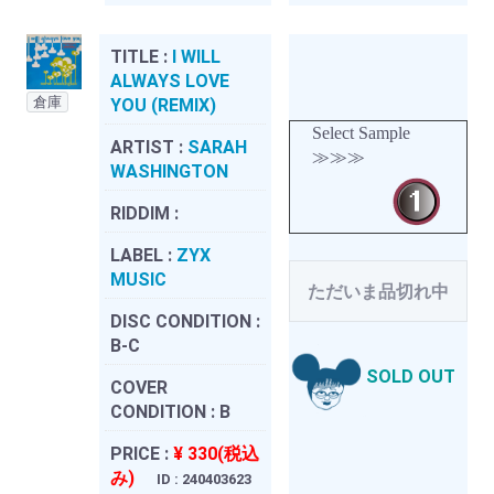
TITLE :
I WILL
ALWAYS LOVE
倉庫
YOU (REMIX)
Select Sample
ARTIST :
SARAH
≫≫≫
WASHINGTON
RIDDIM :
LABEL :
ZYX
MUSIC
ただいま品切れ中
DISC CONDITION :
B-C
SOLD OUT
COVER
CONDITION :
B
PRICE :
¥ 330(税込
み)
ID : 240403623