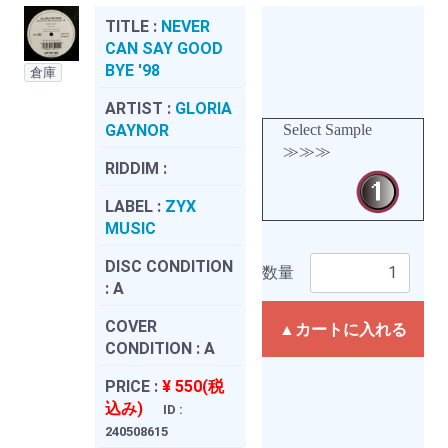
TITLE :
NEVER
CAN SAY GOOD
BYE '98
倉庫
ARTIST :
GLORIA
GAYNOR
Select Sample
≫≫≫
RIDDIM :
LABEL :
ZYX
MUSIC
DISC CONDITION
数量
:
A
COVER
▲カートに入れる
CONDITION :
A
PRICE :
¥ 550(税
込み)
ID :
240508615