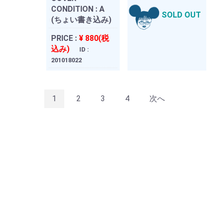
CONDITION :
A
SOLD OUT
(ちょい書き込み)
PRICE :
¥ 880(税
込み)
ID :
201018022
1
2
3
4
次へ