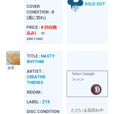
SOLD OUT
COVER
CONDITION :
B
(底に切れ)
PRICE :
¥ 550(税
込み)
ID :
230111603
TITLE :
NASTY
RHYTHM
倉庫
ARTIST :
Select Sample
CREATIVE
≫≫≫
THIEVES
RIDDIM :
LABEL :
ZYX
ただいま品切れ中
DISC CONDITION