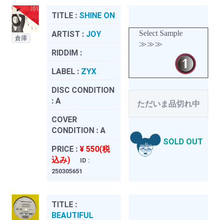
TITLE :
SHINE ON
Select Sample
ARTIST :
JOY
倉庫
≫≫≫
RIDDIM :
LABEL :
ZYX
DISC CONDITION
:
A
ただいま品切れ中
COVER
CONDITION :
A
SOLD OUT
PRICE :
¥ 550(税
込み)
ID :
250305651
TITLE :
BEAUTIFUL