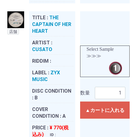
TITLE :
THE
CAPTAIN OF HER
HEART
店舗
ARTIST :
CUSATO
Select Sample
≫≫≫
RIDDIM :
LABEL :
ZYX
MUSIC
DISC CONDITION
数量
:
B
COVER
▲カートに入れる
CONDITION :
A
PRICE :
¥ 770(税
込み)
ID :