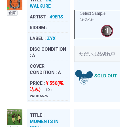
WALKURE
倉庫
Select Sample
ARTIST :
49ERS
≫≫≫
RIDDIM :
LABEL :
ZYX
DISC CONDITION
ただいま品切れ中
:
A
COVER
CONDITION :
A
SOLD OUT
PRICE :
¥ 550(税
込み)
ID :
241016676
TITLE :
MOMENTS IN