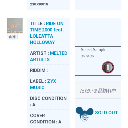
230730018
TITLE :
RIDE ON
TIME 2000 feat.
LOLEATTA
倉庫
HOLLOWAY
Select Sample
ARTIST :
MELTED
≫≫≫
ARTISTS
RIDDIM :
LABEL :
ZYX
MUSIC
ただいま品切れ中
DISC CONDITION
:
A
SOLD OUT
COVER
CONDITION :
A