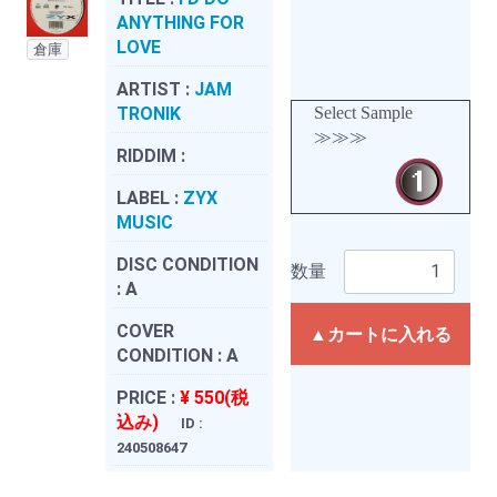
ANYTHING FOR
LOVE
倉庫
ARTIST :
JAM
TRONIK
Select Sample
≫≫≫
RIDDIM :
LABEL :
ZYX
MUSIC
DISC CONDITION
数量
:
A
COVER
▲カートに入れる
CONDITION :
A
PRICE :
¥ 550(税
込み)
ID :
240508647