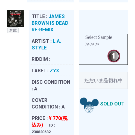
TITLE :
JAMES
BROWN IS DEAD
RE-REMIX
倉庫
Select Sample
ARTIST :
L.A.
≫≫≫
STYLE
RIDDIM :
LABEL :
ZYX
ただいま品切れ中
DISC CONDITION
:
A
COVER
SOLD OUT
CONDITION :
A
PRICE :
¥ 770(税
込み)
ID :
230820632