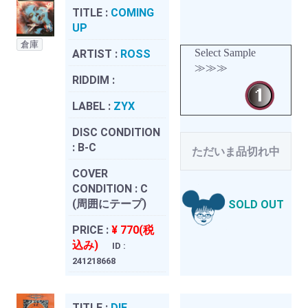
TITLE :
COMING
UP
倉庫
Select Sample
ARTIST :
ROSS
≫≫≫
RIDDIM :
LABEL :
ZYX
DISC CONDITION
:
B-C
ただいま品切れ中
COVER
CONDITION :
C
(周囲にテープ)
SOLD OUT
PRICE :
¥ 770(税
込み)
ID :
241218668
TITLE :
DIE