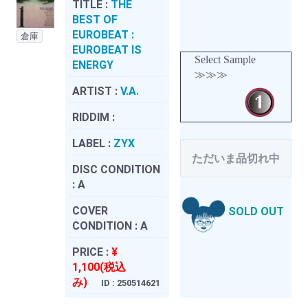
TITLE :
THE
BEST OF
EUROBEAT :
倉庫
EUROBEAT IS
Select Sample
ENERGY
≫≫≫
ARTIST :
V.A.
RIDDIM :
LABEL :
ZYX
ただいま品切れ中
DISC CONDITION
:
A
COVER
SOLD OUT
CONDITION :
A
PRICE :
¥
1,100(税込
み)
ID : 250514621